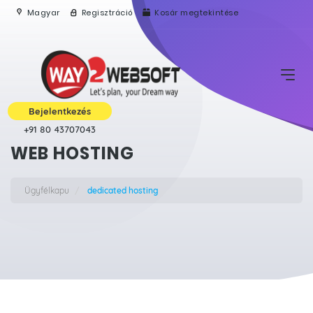
Magyar
Regisztráció
Kosár megtekintése
Bejelentkezés
+91 80 43707043
WEB HOSTING
Ügyfélkapu
dedicated hosting