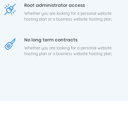
Root administrator access
Whether you are looking for a personal website
hosting plan or a business website hosting plan,
No long term contracts
Whether you are looking for a personal website
hosting plan or a business website hosting plan,