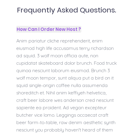
Frequently Asked Questions.
How Can I Order New Host ?
Anim pariatur cliche reprehenderit, enim
eiusmod high life accusamus terry richardson
ad squid. 3 wolf moon officia aute, non
cupidatat skateboard dolor brunch. Food truck
quinoa nesciunt laborum eiusmod. Brunch 3
wolf moon tempor, sunt aliqua put a bird on it
squid single-origin coffee nulla assumenda
shoreditch et. Nihil anim keffiyeh helvetica,
craft beer labore wes anderson cred nesciunt
sapiente ea proident. Ad vegan excepteur
butcher vice lomo. Leggings occaecat craft
beer farm-to-table, raw denim aesthetic synth
nesciunt you probably haven't heard of them