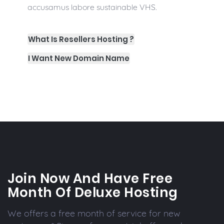
accusamus labore sustainable VHS.
What Is Resellers Hosting ?
I Want New Domain Name
Join Now And Have Free
Month Of Deluxe Hosting
We offers a free month of service for new