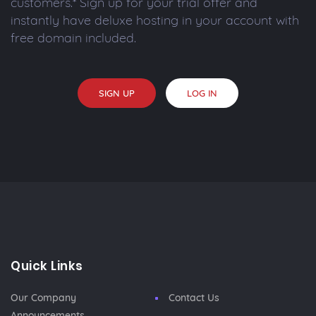
customers.* Sign up for your trial offer and
instantly have deluxe hosting in your account with
free domain included.
SIGN UP
LOG IN
Quick Links
Our Company
Contact Us
Announcements