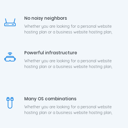
No noisy neighbors
Whether you are looking for a personal website
hosting plan or a business website hosting plan,
Powerful infrastructure
Whether you are looking for a personal website
hosting plan or a business website hosting plan,
Many OS combinations
Whether you are looking for a personal website
hosting plan or a business website hosting plan,