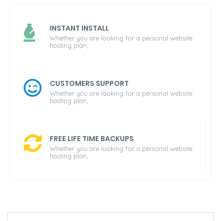
INSTANT INSTALL
Whether you are looking for a personal website
hosting plan,
CUSTOMERS SUPPORT
Whether you are looking for a personal website
hosting plan,
FREE LIFE TIME BACKUPS
Whether you are looking for a personal website
hosting plan,