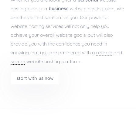
hosting plan or a
business
website hosting plan, We
are the perfect solution for you. Our powerful
website hosting services will not only help you
achieve your overall website goals, but will also
provide you with the confidence you need in
knowing that you are partnered with a
reliable
and
secure
website hosting platform.
start with us now