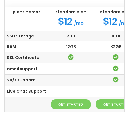
plans names
standard plan
standard pla
$12
$12
/mo
/mo
SSD Storage
2 TB
4 TB
RAM
12GB
32GB
SSL Certificate
email support
24/7 support
Live Chat Support
GET STARTED
GET STARTED