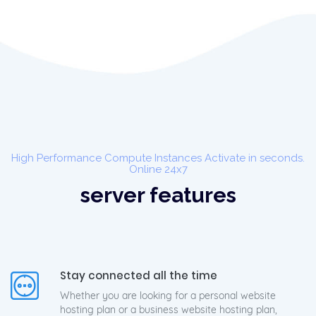
High Performance Compute Instances Activate in seconds.
Online 24x7
server features
Stay connected all the time
Whether you are looking for a personal website
hosting plan or a business website hosting plan,