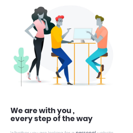
We are with you ,
every step of the way
Whether you are looking for a
personal
website