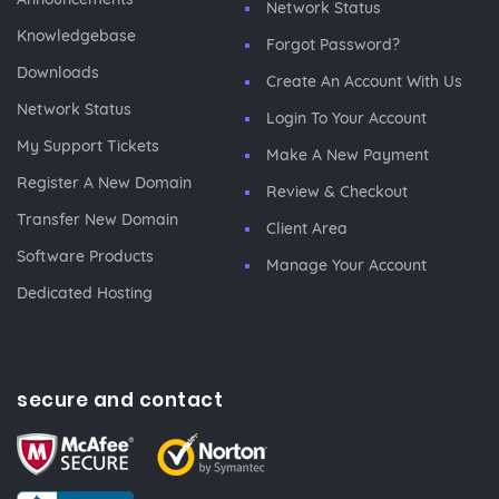
Network Status
Knowledgebase
Forgot Password?
Downloads
Create An Account With Us
Network Status
Login To Your Account
My Support Tickets
Make A New Payment
Register A New Domain
Review & Checkout
Transfer New Domain
Client Area
Software Products
Manage Your Account
Dedicated Hosting
secure and contact