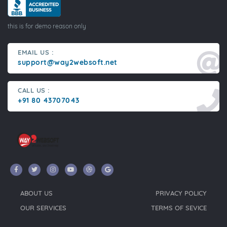
this is for demo reason only
EMAIL US :
support@way2websoft.net
CALL US :
+91 80 43707043
ABOUT US
PRIVACY POLICY
OUR SERVICES
TERMS OF SEVICE