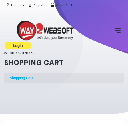
English
Register
View Cart
Login
+91 80 43707043
SHOPPING CART
Shopping Cart