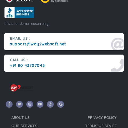
this is for demo reason only
EMAIL US :
support@way2websoft.net
CALL US :
+91 80 43707043
ABOUT US
PRIVACY POLICY
OUR SERVICES
TERMS OF SEVICE