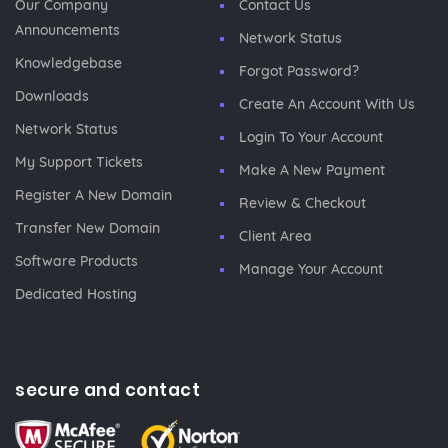
Our Company
Contact Us
Announcements
Network Status
Knowledgebase
Forgot Password?
Downloads
Create An Account With Us
Network Status
Login To Your Account
My Support Tickets
Make A New Payment
Register A New Domain
Review & Checkout
Transfer New Domain
Client Area
Software Products
Manage Your Account
Dedicated Hosting
secure and contact