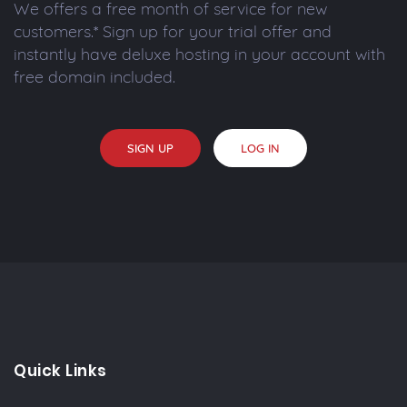
We offers a free month of service for new
customers.* Sign up for your trial offer and
instantly have deluxe hosting in your account with
free domain included.
SIGN UP
LOG IN
Quick Links