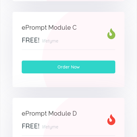
ePrompt Module C
FREE!
lifetyme
Order Now
ePrompt Module D
FREE!
lifetyme