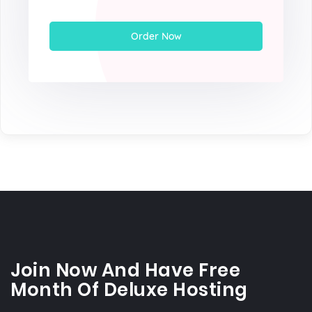
Order Now
Join Now And Have Free
Month Of Deluxe Hosting