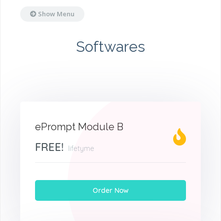
Show Menu
Softwares
ePrompt Module B
FREE!
lifetyme
Order Now