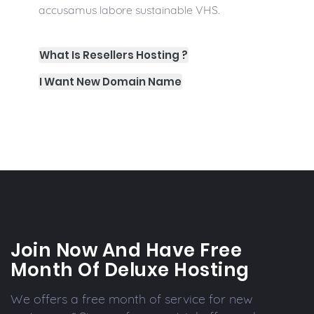
accusamus labore sustainable VHS.
What Is Resellers Hosting ?
I Want New Domain Name
Join Now And Have Free
Month Of Deluxe Hosting
We offers a free month of service for new