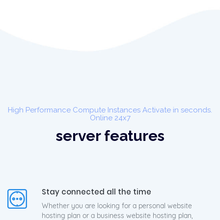
High Performance Compute Instances Activate in seconds.
Online 24x7
server features
Stay connected all the time
Whether you are looking for a personal website
hosting plan or a business website hosting plan,