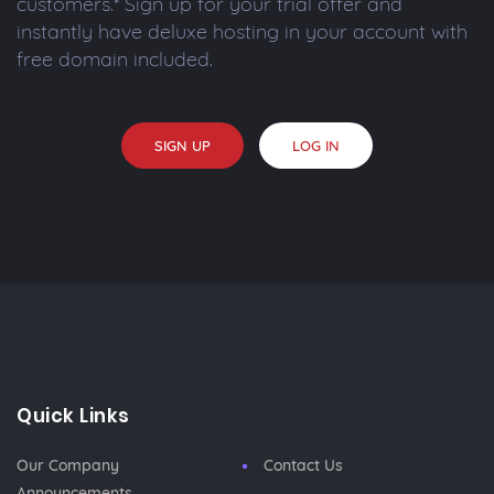
customers.* Sign up for your trial offer and
instantly have deluxe hosting in your account with
free domain included.
SIGN UP
LOG IN
Quick Links
Our Company
Contact Us
Announcements