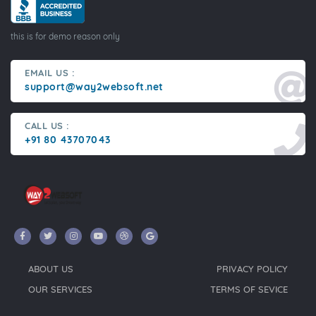
this is for demo reason only
EMAIL US :
support@way2websoft.net
CALL US :
+91 80 43707043
ABOUT US
PRIVACY POLICY
OUR SERVICES
TERMS OF SEVICE