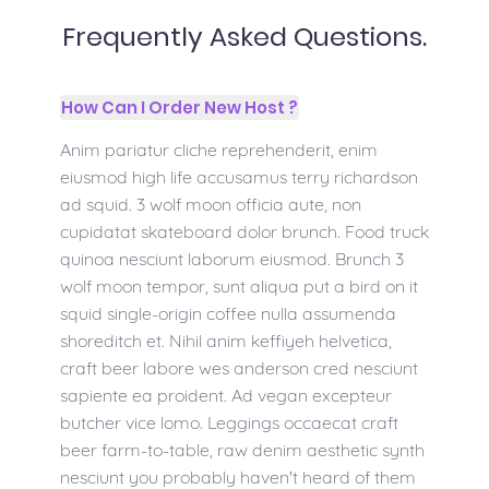
Frequently Asked Questions.
How Can I Order New Host ?
Anim pariatur cliche reprehenderit, enim
eiusmod high life accusamus terry richardson
ad squid. 3 wolf moon officia aute, non
cupidatat skateboard dolor brunch. Food truck
quinoa nesciunt laborum eiusmod. Brunch 3
wolf moon tempor, sunt aliqua put a bird on it
squid single-origin coffee nulla assumenda
shoreditch et. Nihil anim keffiyeh helvetica,
craft beer labore wes anderson cred nesciunt
sapiente ea proident. Ad vegan excepteur
butcher vice lomo. Leggings occaecat craft
beer farm-to-table, raw denim aesthetic synth
nesciunt you probably haven't heard of them