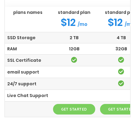
plans names
standard plan
standard pla
$12
$12
/mo
/mo
SSD Storage
2 TB
4 TB
RAM
12GB
32GB
SSL Certificate
email support
24/7 support
Live Chat Support
GET STARTED
GET STARTED