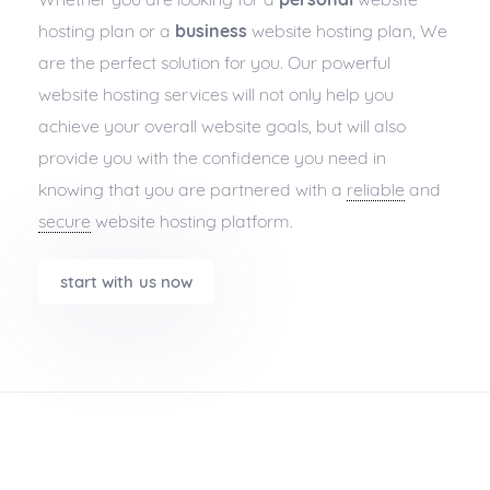
hosting plan or a
business
website hosting plan, We
are the perfect solution for you. Our powerful
website hosting services will not only help you
achieve your overall website goals, but will also
provide you with the confidence you need in
knowing that you are partnered with a
reliable
and
secure
website hosting platform.
start with us now