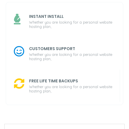
INSTANT INSTALL
Whether you are looking for a personal website
hosting plan,
CUSTOMERS SUPPORT
Whether you are looking for a personal website
hosting plan,
FREE LIFE TIME BACKUPS
Whether you are looking for a personal website
hosting plan,