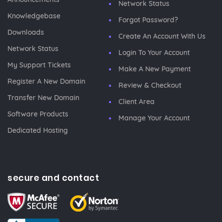
Network Status
Knowledgebase
Forgot Password?
Downloads
Create An Account With Us
Network Status
Login To Your Account
My Support Tickets
Make A New Payment
Register A New Domain
Review & Checkout
Transfer New Domain
Client Area
Software Products
Manage Your Account
Dedicated Hosting
secure and contact