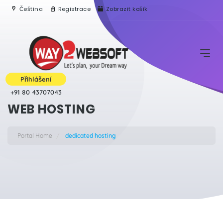
Čeština
Registrace
Zobrazit košík
Přihlášení
+91 80 43707043
WEB HOSTING
Portal Home
dedicated hosting