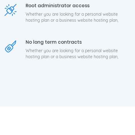
Root administrator access
Whether you are looking for a personal website
hosting plan or a business website hosting plan,
No long term contracts
Whether you are looking for a personal website
hosting plan or a business website hosting plan,