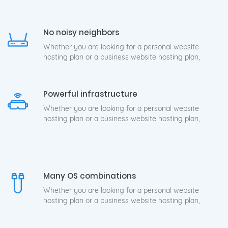
No noisy neighbors
Whether you are looking for a personal website
hosting plan or a business website hosting plan,
Powerful infrastructure
Whether you are looking for a personal website
hosting plan or a business website hosting plan,
Many OS combinations
Whether you are looking for a personal website
hosting plan or a business website hosting plan,