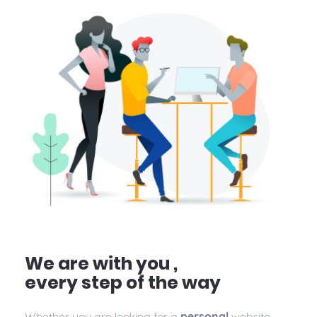
We are with you ,
every step of the way
Whether you are looking for a
personal
website