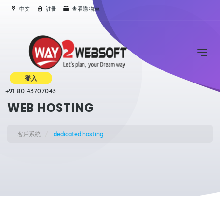
中文
註冊
查看購物車
登入
+91 80 43707043
WEB HOSTING
客戶系統
dedicated hosting