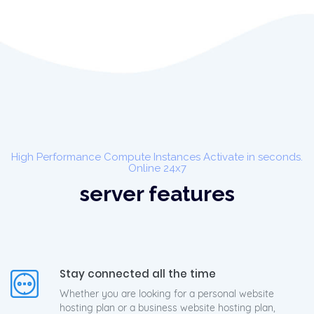
High Performance Compute Instances Activate in seconds.
Online 24x7
server features
Stay connected all the time
Whether you are looking for a personal website
hosting plan or a business website hosting plan,