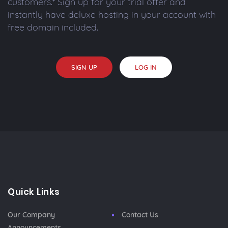
customers.* Sign up for your trial offer and
instantly have deluxe hosting in your account with
free domain included.
SIGN UP
LOG IN
Quick Links
Our Company
Contact Us
Announcements