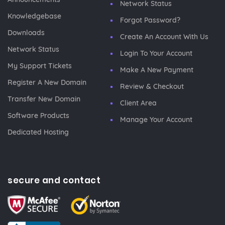
Network Status
Knowledgebase
Forgot Password?
Downloads
Create An Account With Us
Network Status
Login To Your Account
My Support Tickets
Make A New Payment
Register A New Domain
Review & Checkout
Transfer New Domain
Client Area
Software Products
Manage Your Account
Dedicated Hosting
secure and contact