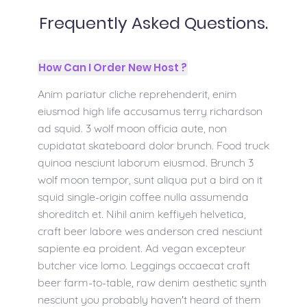
Frequently Asked Questions.
How Can I Order New Host ?
Anim pariatur cliche reprehenderit, enim
eiusmod high life accusamus terry richardson
ad squid. 3 wolf moon officia aute, non
cupidatat skateboard dolor brunch. Food truck
quinoa nesciunt laborum eiusmod. Brunch 3
wolf moon tempor, sunt aliqua put a bird on it
squid single-origin coffee nulla assumenda
shoreditch et. Nihil anim keffiyeh helvetica,
craft beer labore wes anderson cred nesciunt
sapiente ea proident. Ad vegan excepteur
butcher vice lomo. Leggings occaecat craft
beer farm-to-table, raw denim aesthetic synth
nesciunt you probably haven't heard of them