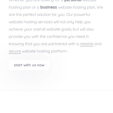
hosting plan or a
business
website hosting plan, We
are the perfect solution for you. Our powerful
website hosting services will not only help you
achieve your overall website goals, but will also
provide you with the confidence you need in
knowing that you are partnered with a
reliable
and
secure
website hosting platform.
start with us now