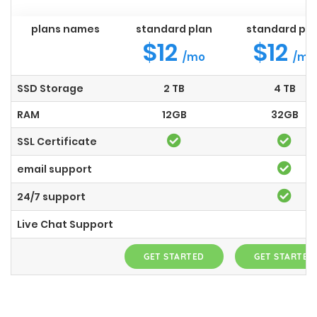
plans names
standard plan
standard pla
$12
$12
/mo
/mo
SSD Storage
2 TB
4 TB
RAM
12GB
32GB
SSL Certificate
email support
24/7 support
Live Chat Support
GET STARTED
GET STARTED