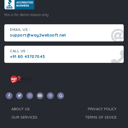
this is for demo reason only
EMAIL US :
support@way2websoft.net
CALL US :
+91 80 43707043
ABOUT US
PRIVACY POLICY
OUR SERVICES
TERMS OF SEVICE