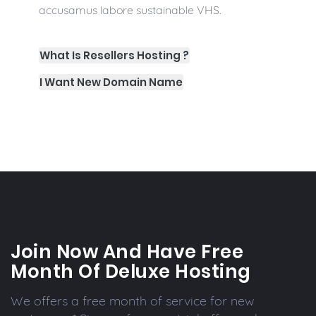
accusamus labore sustainable VHS.
What Is Resellers Hosting ?
I Want New Domain Name
Join Now And Have Free
Month Of Deluxe Hosting
We offers a free month of service for new