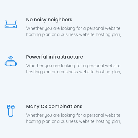
No noisy neighbors
Whether you are looking for a personal website
hosting plan or a business website hosting plan,
Powerful infrastructure
Whether you are looking for a personal website
hosting plan or a business website hosting plan,
Many OS combinations
Whether you are looking for a personal website
hosting plan or a business website hosting plan,