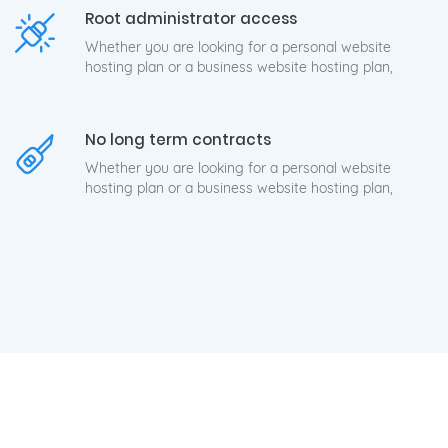
Root administrator access
Whether you are looking for a personal website
hosting plan or a business website hosting plan,
No long term contracts
Whether you are looking for a personal website
hosting plan or a business website hosting plan,