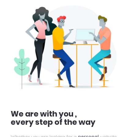
We are with you ,
every step of the way
Whether you are looking for a
personal
website