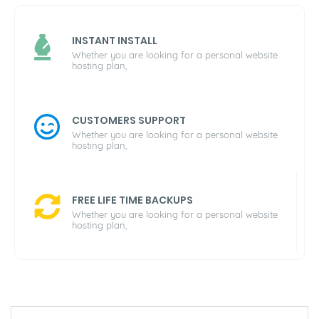
INSTANT INSTALL
Whether you are looking for a personal website
hosting plan,
CUSTOMERS SUPPORT
Whether you are looking for a personal website
hosting plan,
FREE LIFE TIME BACKUPS
Whether you are looking for a personal website
hosting plan,