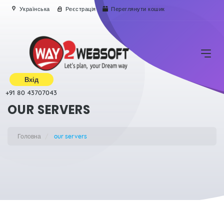
Українська
Реєстрація
Переглянути кошик
Вхід
+91 80 43707043
OUR SERVERS
Головна
our servers