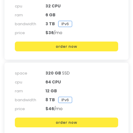
32 CPU
cpu
6 GB
ram
3 TB
bandwidth
IPv6
$36
/mo
price
order now
320 GB
SSD
space
64 CPU
cpu
12 GB
ram
8 TB
bandwidth
IPv6
$46
/mo
price
order now