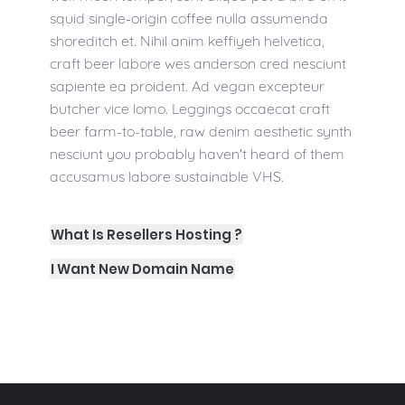
squid single-origin coffee nulla assumenda
shoreditch et. Nihil anim keffiyeh helvetica,
craft beer labore wes anderson cred nesciunt
sapiente ea proident. Ad vegan excepteur
butcher vice lomo. Leggings occaecat craft
beer farm-to-table, raw denim aesthetic synth
nesciunt you probably haven't heard of them
accusamus labore sustainable VHS.
What Is Resellers Hosting ?
I Want New Domain Name