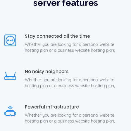
server features
Stay connected all the time
Whether you are looking for a personal website
hosting plan or a business website hosting plan,
No noisy neighbors
Whether you are looking for a personal website
hosting plan or a business website hosting plan,
Powerful infrastructure
Whether you are looking for a personal website
hosting plan or a business website hosting plan,