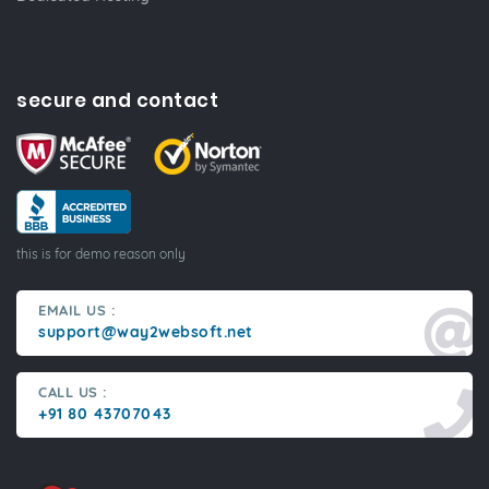
secure and contact
this is for demo reason only
EMAIL US :
support@way2websoft.net
CALL US :
+91 80 43707043