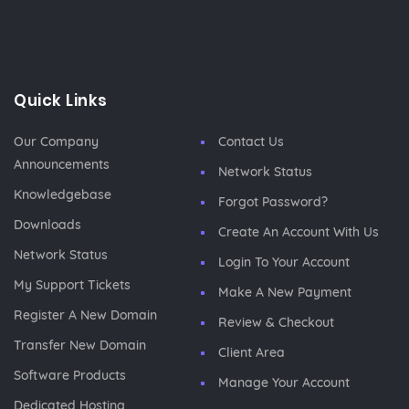
Quick Links
Our Company
Contact Us
Announcements
Network Status
Knowledgebase
Forgot Password?
Downloads
Create An Account With Us
Network Status
Login To Your Account
My Support Tickets
Make A New Payment
Register A New Domain
Review & Checkout
Transfer New Domain
Client Area
Software Products
Manage Your Account
Dedicated Hosting