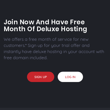
Join Now And Have Free
Month Of Deluxe Hosting
We offers a free month of service for new
customers.* Sign up for your trial offer and
instantly have deluxe hosting in your account with
free domain included.
SIGN UP
LOG IN