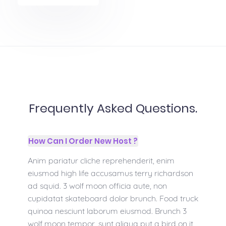
Frequently Asked Questions.
How Can I Order New Host ?
Anim pariatur cliche reprehenderit, enim
eiusmod high life accusamus terry richardson
ad squid. 3 wolf moon officia aute, non
cupidatat skateboard dolor brunch. Food truck
quinoa nesciunt laborum eiusmod. Brunch 3
wolf moon tempor, sunt aliqua put a bird on it