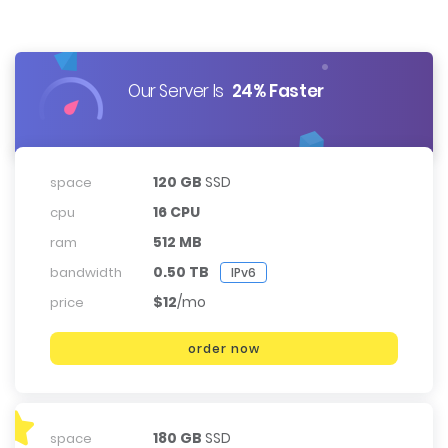
Our Server Is
24% Faster
120 GB
SSD
space
16 CPU
cpu
512 MB
ram
0.50 TB
bandwidth
IPv6
$12
/mo
price
order now
180 GB
SSD
space