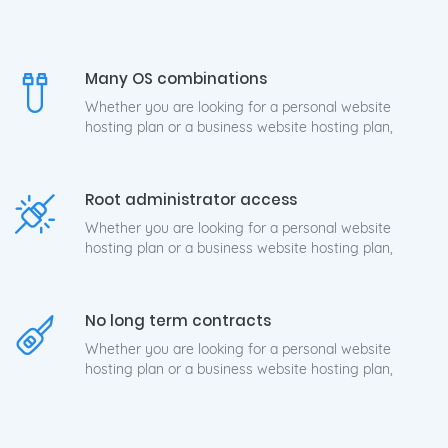
Many OS combinations
Whether you are looking for a personal website
hosting plan or a business website hosting plan,
Root administrator access
Whether you are looking for a personal website
hosting plan or a business website hosting plan,
No long term contracts
Whether you are looking for a personal website
hosting plan or a business website hosting plan,