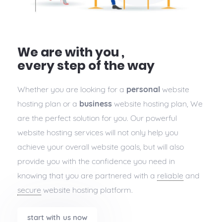
We are with you ,
every step of the way
Whether you are looking for a
personal
website
hosting plan or a
business
website hosting plan, We
are the perfect solution for you. Our powerful
website hosting services will not only help you
achieve your overall website goals, but will also
provide you with the confidence you need in
knowing that you are partnered with a
reliable
and
secure
website hosting platform.
start with us now