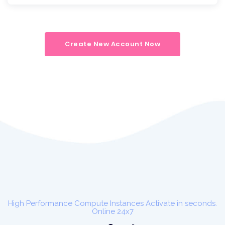
Create New Account Now
High Performance Compute Instances Activate in seconds.
Online 24x7