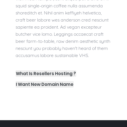
squid single-origin coffee nulla assumenda
shoreditch et. Nihil anim keffiyeh helvetica,
craft beer labore wes anderson cred nesciunt
sapiente ea proident. Ad vegan excepteur
butcher vice lomo. Leggings occaecat craft
beer farm-to-table, raw denim aesthetic synth
nesciunt you probably haven't heard of them
accusamus labore sustainable VHS.
What Is Resellers Hosting ?
I Want New Domain Name