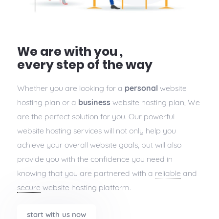
We are with you ,
every step of the way
Whether you are looking for a
personal
website
hosting plan or a
business
website hosting plan, We
are the perfect solution for you. Our powerful
website hosting services will not only help you
achieve your overall website goals, but will also
provide you with the confidence you need in
knowing that you are partnered with a
reliable
and
secure
website hosting platform.
start with us now