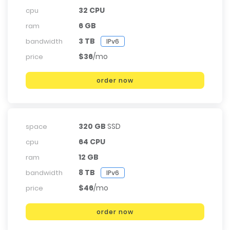
32 CPU
cpu
6 GB
ram
3 TB
bandwidth
IPv6
$36
/mo
price
order now
320 GB
SSD
space
64 CPU
cpu
12 GB
ram
8 TB
bandwidth
IPv6
$46
/mo
price
order now