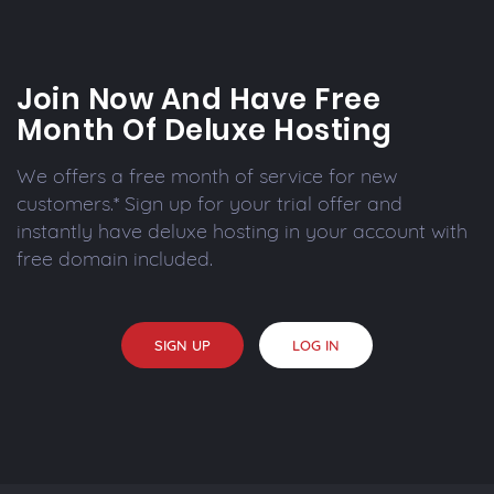
Join Now And Have Free
Month Of Deluxe Hosting
We offers a free month of service for new
customers.* Sign up for your trial offer and
instantly have deluxe hosting in your account with
free domain included.
SIGN UP
LOG IN