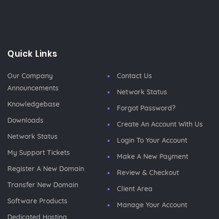
Quick Links
Our Company
Contact Us
Announcements
Network Status
Knowledgebase
Forgot Password?
Downloads
Create An Account With Us
Network Status
Login To Your Account
My Support Tickets
Make A New Payment
Register A New Domain
Review & Checkout
Transfer New Domain
Client Area
Software Products
Manage Your Account
Dedicated Hosting