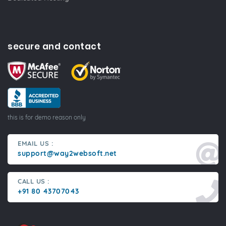
secure and contact
this is for demo reason only
EMAIL US :
support@way2websoft.net
CALL US :
+91 80 43707043