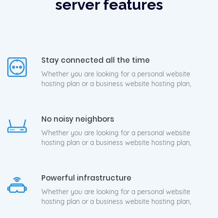
server features
Stay connected all the time
Whether you are looking for a personal website
hosting plan or a business website hosting plan,
No noisy neighbors
Whether you are looking for a personal website
hosting plan or a business website hosting plan,
Powerful infrastructure
Whether you are looking for a personal website
hosting plan or a business website hosting plan,