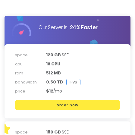
Our Server Is
24% Faster
120 GB
SSD
space
16 CPU
cpu
512 MB
ram
0.50 TB
bandwidth
IPv6
$12
/mo
price
order now
180 GB
SSD
space