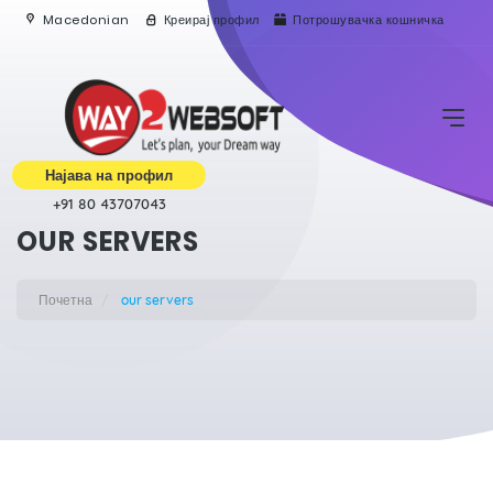
Macedonian
Креирај профил
Потрошувачка кошничка
Најава на профил
+91 80 43707043
OUR SERVERS
Почетна
our servers