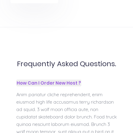
Frequently Asked Questions.
How Can I Order New Host ?
Anim pariatur cliche reprehenderit, enim
eiusmod high life accusamus terry richardson
ad squid. 3 wolf moon officia aute, non
cupidatat skateboard dolor brunch. Food truck
quinoa nesciunt laborum eiusmod. Brunch 3
wolf moon tempor, sunt aliqua put a bird on it