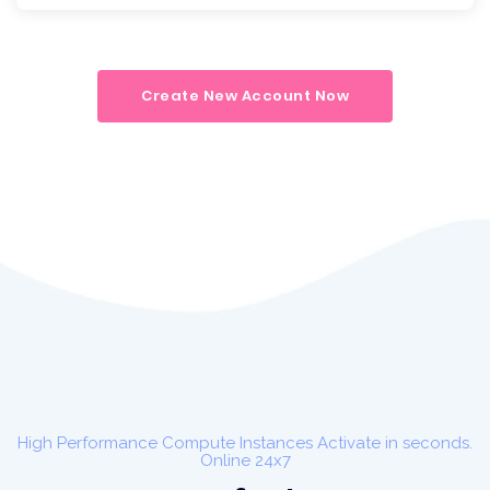
Create New Account Now
High Performance Compute Instances Activate in seconds.
Online 24x7