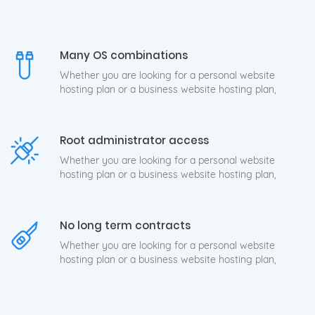
Many OS combinations
Whether you are looking for a personal website
hosting plan or a business website hosting plan,
Root administrator access
Whether you are looking for a personal website
hosting plan or a business website hosting plan,
No long term contracts
Whether you are looking for a personal website
hosting plan or a business website hosting plan,