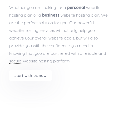
Whether you are looking for a
personal
website
hosting plan or a
business
website hosting plan, We
are the perfect solution for you. Our powerful
website hosting services will not only help you
achieve your overall website goals, but will also
provide you with the confidence you need in
knowing that you are partnered with a
reliable
and
secure
website hosting platform.
start with us now