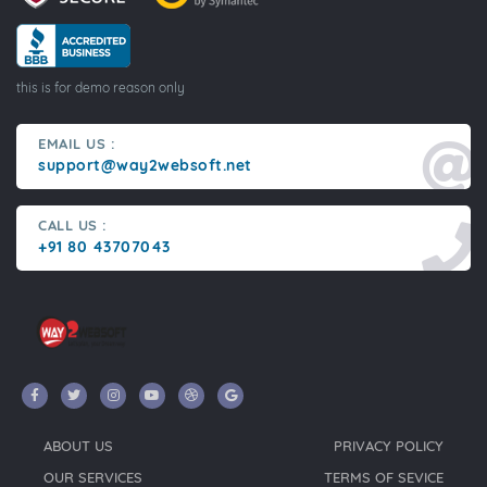
this is for demo reason only
EMAIL US :
support@way2websoft.net
CALL US :
+91 80 43707043
ABOUT US
PRIVACY POLICY
OUR SERVICES
TERMS OF SEVICE