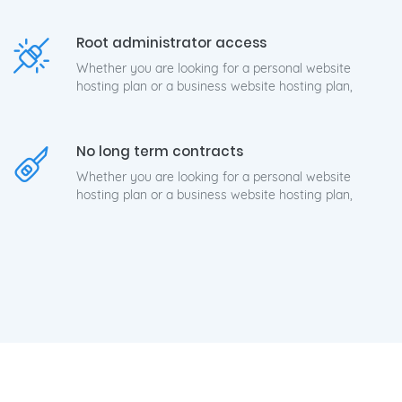
Root administrator access
Whether you are looking for a personal website
hosting plan or a business website hosting plan,
No long term contracts
Whether you are looking for a personal website
hosting plan or a business website hosting plan,