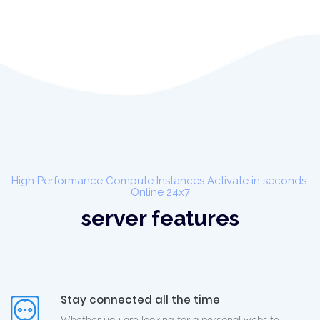
High Performance Compute Instances Activate in seconds.
Online 24x7
server features
Stay connected all the time