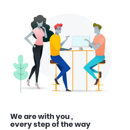
We are with you ,
every step of the way