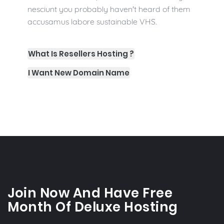
nesciunt you probably haven't heard of them
accusamus labore sustainable VHS.
What Is Resellers Hosting ?
I Want New Domain Name
Join Now And Have Free
Month Of Deluxe Hosting