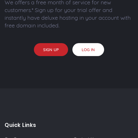
We offers a free month of service for new
customers.* Sign up for your trial offer and
instantly have deluxe hosting in your account with
free domain included.
SIGN UP
LOG IN
Quick Links