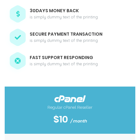
30DAYS MONEY BACK
is simply dummy text of the printing
SECURE PAYMENT TRANSACTION
is simply dummy text of the printing
FAST SUPPORT RESPONDING
is simply dummy text of the printing
Regular cPanel Reseller
$10
/ month