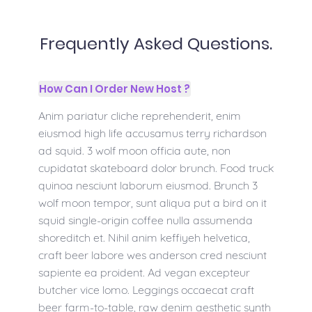
Frequently Asked Questions.
How Can I Order New Host ?
Anim pariatur cliche reprehenderit, enim
eiusmod high life accusamus terry richardson
ad squid. 3 wolf moon officia aute, non
cupidatat skateboard dolor brunch. Food truck
quinoa nesciunt laborum eiusmod. Brunch 3
wolf moon tempor, sunt aliqua put a bird on it
squid single-origin coffee nulla assumenda
shoreditch et. Nihil anim keffiyeh helvetica,
craft beer labore wes anderson cred nesciunt
sapiente ea proident. Ad vegan excepteur
butcher vice lomo. Leggings occaecat craft
beer farm-to-table, raw denim aesthetic synth