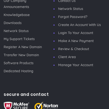
Our Company
Contact Us
Announcements
Network Status
Knowledgebase
Forgot Password?
Downloads
Create An Account With Us
Network Status
Login To Your Account
My Support Tickets
Make A New Payment
Register A New Domain
Review & Checkout
Transfer New Domain
Client Area
Software Products
Manage Your Account
Dedicated Hosting
secure and contact