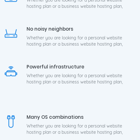
Whether you are looking for a personal website
hosting plan or a business website hosting plan,
No noisy neighbors
Whether you are looking for a personal website
hosting plan or a business website hosting plan,
Powerful infrastructure
Whether you are looking for a personal website
hosting plan or a business website hosting plan,
Many OS combinations
Whether you are looking for a personal website
hosting plan or a business website hosting plan,