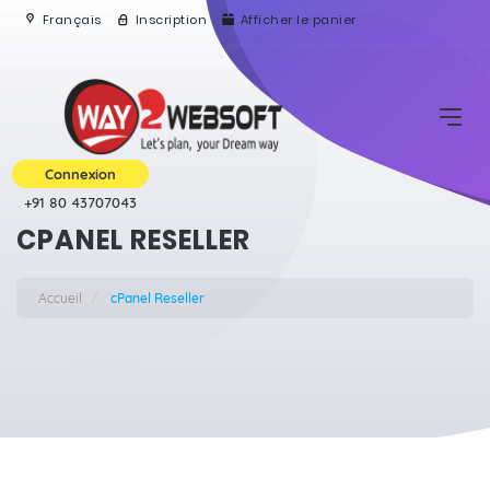
Français
Inscription
Afficher le panier
Connexion
+91 80 43707043
CPANEL RESELLER
Accueil
cPanel Reseller