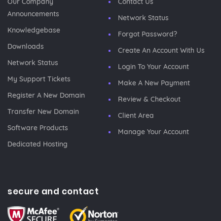
Our Company
Contact Us
Announcements
Network Status
Knowledgebase
Forgot Password?
Downloads
Create An Account With Us
Network Status
Login To Your Account
My Support Tickets
Make A New Payment
Register A New Domain
Review & Checkout
Transfer New Domain
Client Area
Software Products
Manage Your Account
Dedicated Hosting
secure and contact