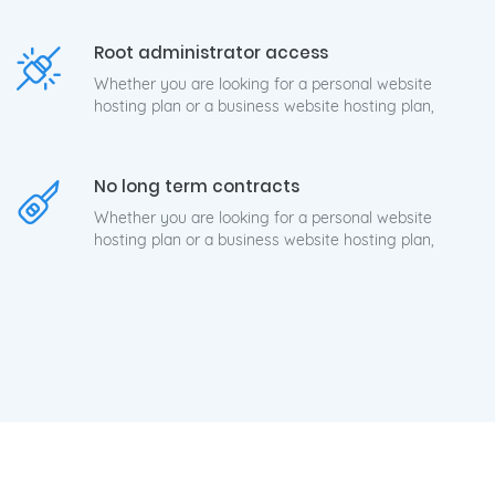
Root administrator access
Whether you are looking for a personal website
hosting plan or a business website hosting plan,
No long term contracts
Whether you are looking for a personal website
hosting plan or a business website hosting plan,