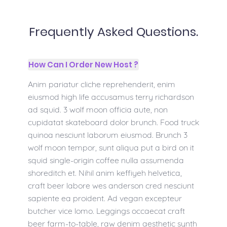
Frequently Asked Questions.
How Can I Order New Host ?
Anim pariatur cliche reprehenderit, enim
eiusmod high life accusamus terry richardson
ad squid. 3 wolf moon officia aute, non
cupidatat skateboard dolor brunch. Food truck
quinoa nesciunt laborum eiusmod. Brunch 3
wolf moon tempor, sunt aliqua put a bird on it
squid single-origin coffee nulla assumenda
shoreditch et. Nihil anim keffiyeh helvetica,
craft beer labore wes anderson cred nesciunt
sapiente ea proident. Ad vegan excepteur
butcher vice lomo. Leggings occaecat craft
beer farm-to-table, raw denim aesthetic synth