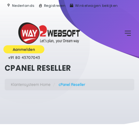
Nederlands
Registreren
Winkelwagen bekijken
Aanmelden
+91 80 43707043
CPANEL RESELLER
Klantensysteem Home
cPanel Reseller