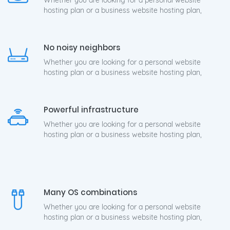
Whether you are looking for a personal website
hosting plan or a business website hosting plan,
No noisy neighbors
Whether you are looking for a personal website
hosting plan or a business website hosting plan,
Powerful infrastructure
Whether you are looking for a personal website
hosting plan or a business website hosting plan,
Many OS combinations
Whether you are looking for a personal website
hosting plan or a business website hosting plan,