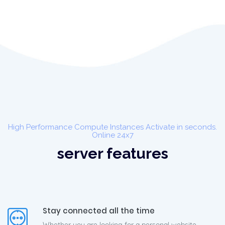
High Performance Compute Instances Activate in seconds.
Online 24x7
server features
Stay connected all the time