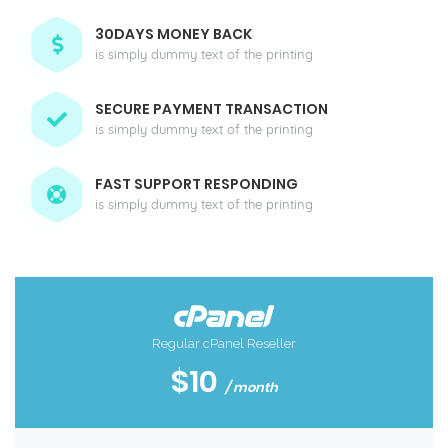
30DAYS MONEY BACK
is simply dummy text of the printing
SECURE PAYMENT TRANSACTION
is simply dummy text of the printing
FAST SUPPORT RESPONDING
is simply dummy text of the printing
Regular cPanel Reseller
$10
/ month