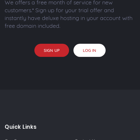
We offers a free month of service for new
customers.* Sign up for your trial offer and
instantly have deluxe hosting in your account with
free domain included.
SIGN UP
LOG IN
Quick Links