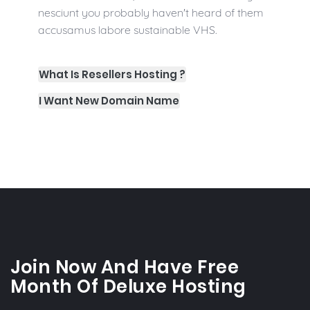
nesciunt you probably haven't heard of them
accusamus labore sustainable VHS.
What Is Resellers Hosting ?
I Want New Domain Name
Join Now And Have Free
Month Of Deluxe Hosting