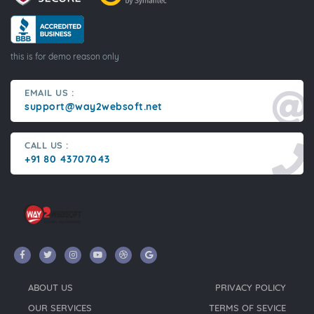
this is for demo reason only
EMAIL US :
support@way2websoft.net
CALL US :
+91 80 43707043
ABOUT US
PRIVACY POLICY
OUR SERVICES
TERMS OF SEVICE