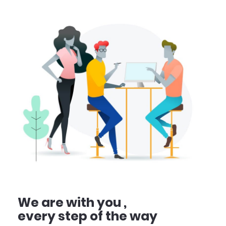
We are with you ,
every step of the way