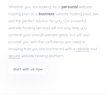
Whether you are looking for a
personal
website
hosting plan or a
business
website hosting plan, We
are the perfect solution for you. Our powerful
website hosting services will not only help you
achieve your overall website goals, but will also
provide you with the confidence you need in
knowing that you are partnered with a
reliable
and
secure
website hosting platform.
start with us now