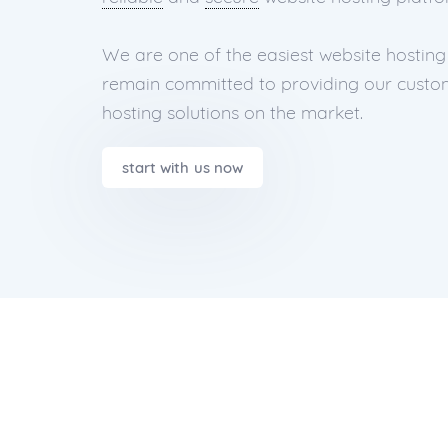
We are one of the easiest website hosting
remain committed to providing our custom
hosting solutions on the market.
start with us now