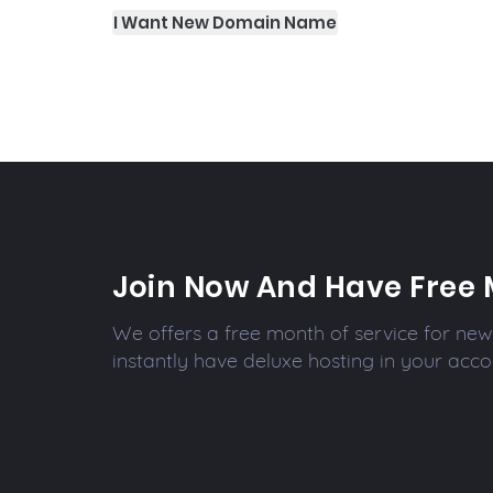
I Want New Domain Name
Join Now And Have Free 
We offers a free month of service for new 
instantly have deluxe hosting in your acco