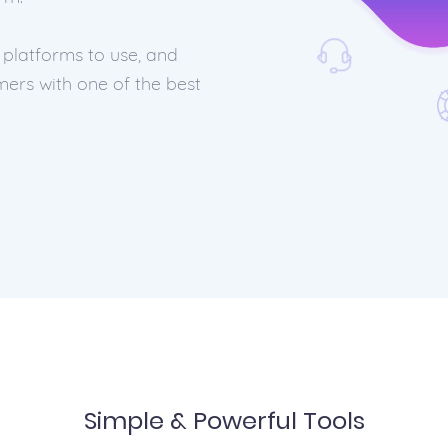
 platforms to use, and
ers with one of the best
Simple & Powerful Tools