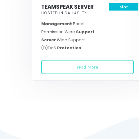
TEAMSPEAK SERVER
slot
HOSTED IN DALLAS, TX
Management
Panel
Permission Wipe
Support
Server
Wipe Support
(D)DoS
Protection
read more