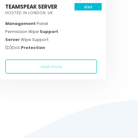
TEAMSPEAK SERVER
slot
HOSTED IN LONDON, UK
Management
Panel
Permission Wipe
Support
Server
Wipe Support
(D)DoS
Protection
read more