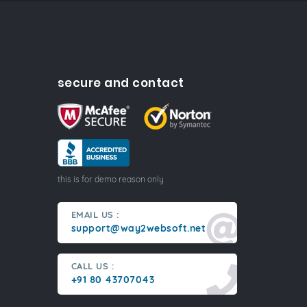
secure and contact
this is for demo reason only
EMAIL US :
support@way2websoft.net
CALL US :
+91 80 43707043