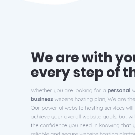
We are with you
every step of 
Whether you are looking for a
personal
w
business
website hosting plan, We are the 
Our powerful website hosting services will
achieve your overall website goals, but wil
the confidence you need in knowing that 
reliable
and
secure
website hosting platfo