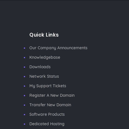
Quick Links
Our Company Announcements
Knowledgebase
Downloads
Network Status
My Support Tickets
Register A New Domain
Transfer New Domain
Software Products
Dedicated Hosting