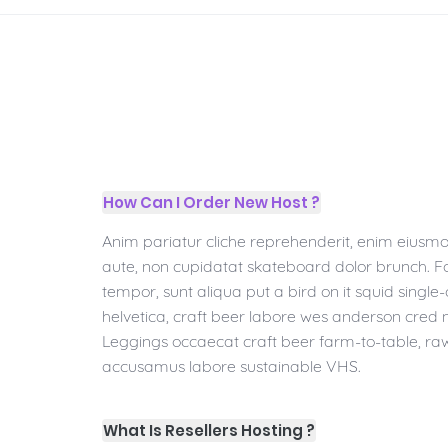
How Can I Order New Host ?
Anim pariatur cliche reprehenderit, enim eiusmo
aute, non cupidatat skateboard dolor brunch. 
tempor, sunt aliqua put a bird on it squid single
helvetica, craft beer labore wes anderson cred 
Leggings occaecat craft beer farm-to-table, ra
accusamus labore sustainable VHS.
What Is Resellers Hosting ?