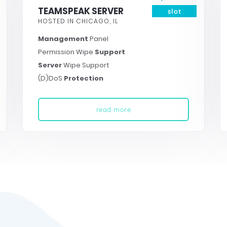
TEAMSPEAK SERVER
slot
HOSTED IN CHICAGO, IL
Management
Panel
Permission Wipe
Support
Server
Wipe Support
(D)DoS
Protection
read more