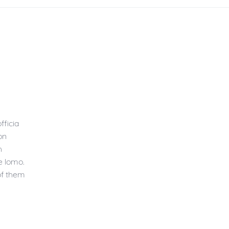
fficia
on
h
e lomo.
of them