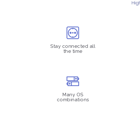
Hig
Stay connected all
the time
Many OS
combinations