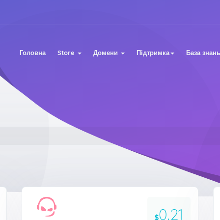
Головна
Store
Домени
Підтримка
База знан
0.21
$