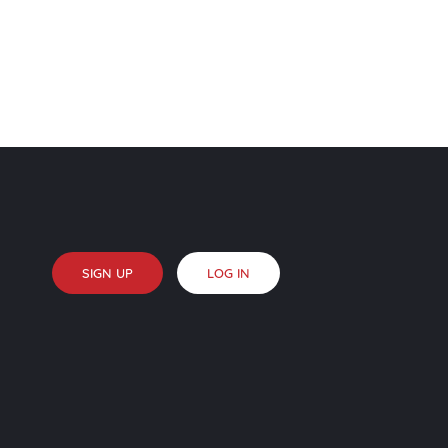
SIGN UP
LOG IN