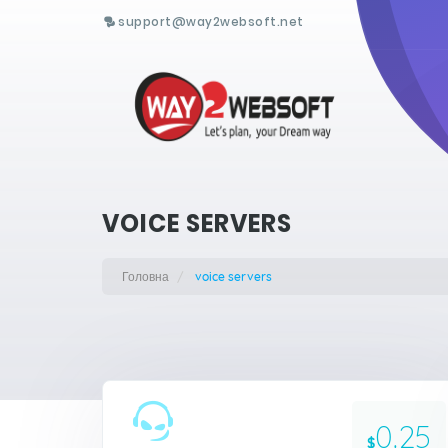
support@way2websoft.net
VOICE SERVERS
Головна
voice servers
0.25
$