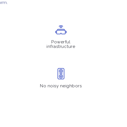
orm.
Powerful
infrastructure
No noisy neighbors