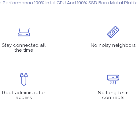
h Performance 100% Intel CPU And 100% SSD Bare Metal Platf
Stay connected all
No noisy neighbors
the time
Root administrator
No long term
access
contracts