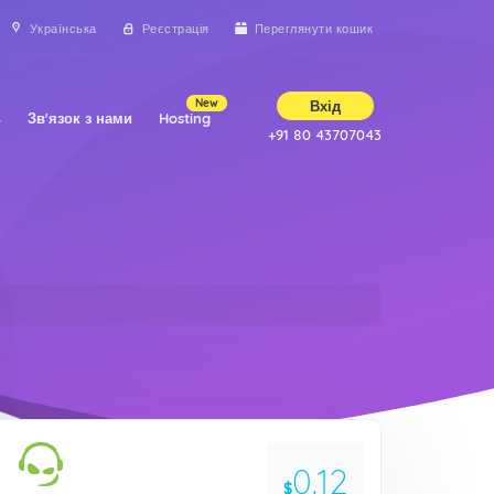
Українська
Реєстрація
Переглянути кошик
New
Вхід
ь
Зв'язок з нами
Hosting
+91 80 43707043
0.12
$