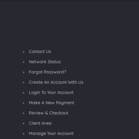
Contact Us
Network Status
Forgot Password?
Create An Account With Us
Login To Your Account
Make A New Payment
Review & Checkout
Client Area
Manage Your Account