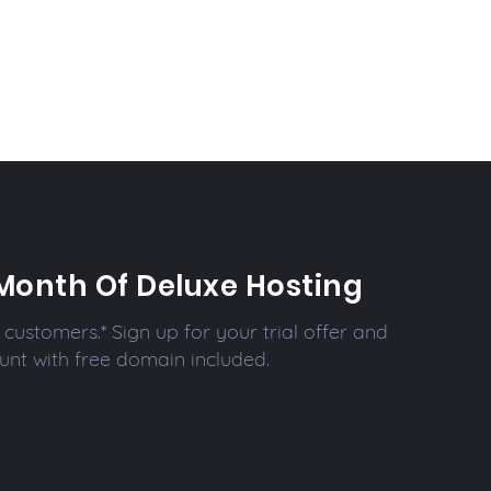
Month Of Deluxe Hosting
customers.* Sign up for your trial offer and
unt with free domain included.