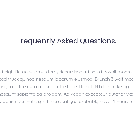
Frequently Asked Questions.
d high life accusamus terry richardson ad squid. 3 wolf moon o
Food truck quinoa nesciunt laborum eiusmod. Brunch 3 wolf mo
-origin coffee nulla assumenda shoreditch et. Nihil anim keffiye
nesciunt sapiente ea proident. Ad vegan excepteur butcher vic
w denim aesthetic synth nesciunt you probably haven't heard 