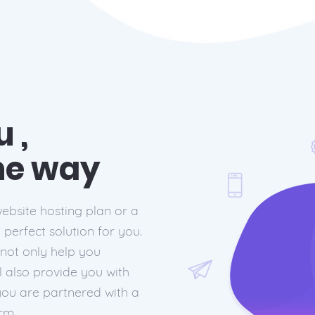
 ,
the way
ebsite hosting plan or a
perfect solution for you.
 not only help you
l also provide you with
you are partnered with a
rm.