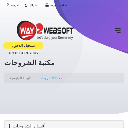
العربية
الإشتراك
شاهد العربة
تسجيل الدخول
+91 80 43707043
مكتبة الشروحات
البوابة الرئيسية
مكتبة الشروحات
أقسام الشروحات