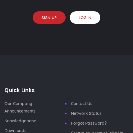
SIGN UP
LOG IN
Quick Links
Our Company
Contact Us
Announcements
Network Status
Knowledgebase
Forgot Password?
Downloads