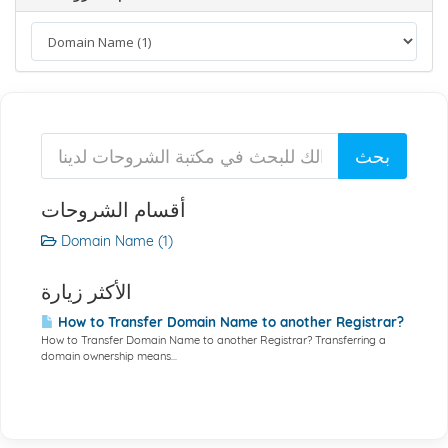
أقسام الشروحات
Domain Name (1)
الأكثر زيارة
How to Transfer Domain Name to another Registrar?
How to Transfer Domain Name to another Registrar? Transferring a
domain ownership means...