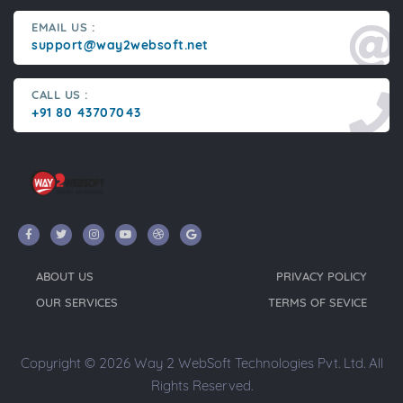
EMAIL US :
support@way2websoft.net
CALL US :
+91 80 43707043
ABOUT US
PRIVACY POLICY
OUR SERVICES
TERMS OF SEVICE
Copyright © 2026 Way 2 WebSoft Technologies Pvt. Ltd. All
Rights Reserved.