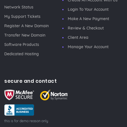
Create An Account With Us
Network Status
Login To Your Account
My Support Tickets
Make A New Payment
Register A New Domain
Review & Checkout
Transfer New Domain
Client Area
Software Products
Manage Your Account
Dedicated Hosting
secure and contact
this is for demo reason only