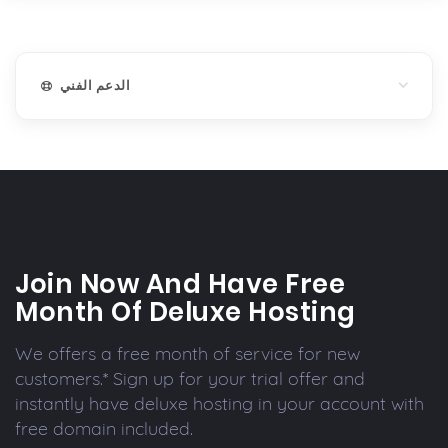
الدعم الفني
Join Now And Have Free
Month Of Deluxe Hosting
We offers a free month of service for new
customers.* Sign up for your trial offer and
instantly have deluxe hosting in your account with
free domain included.