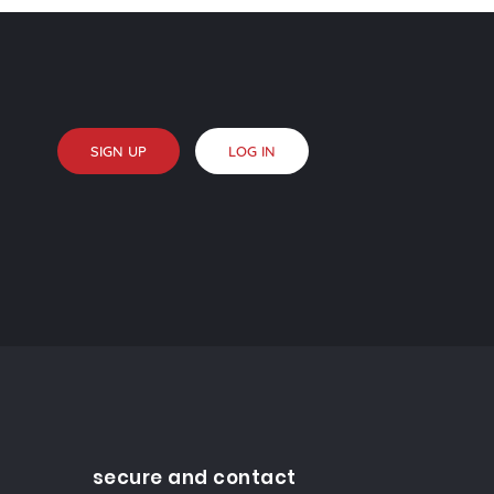
SIGN UP
LOG IN
secure and contact