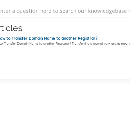
ticles
w to Transfer Domain Name to another Registrar?
o Transfer Domain Name to another Registrar? Transferring a domain ownership means.