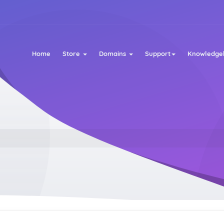
Home
Store
Domains
Support
Knowledge