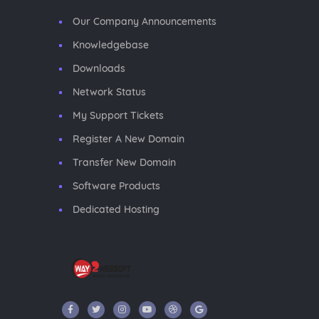
Our Company Announcements
Knowledgebase
Downloads
Network Status
My Support Tickets
Register A New Domain
Transfer New Domain
Software Products
Dedicated Hosting