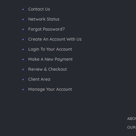
Contact Us
Network Status
Forgot Password?
Create An Account With Us
Login To Your Account
Make A New Payment
Review & Checkout
Client Area
Manage Your Account
ABO
OUR