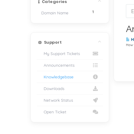
Categories
1
Domain Name
Ar
Ho
Support
How t
My Support Tickets
Announcements
Knowledgebase
Downloads
Network Status
Open Ticket