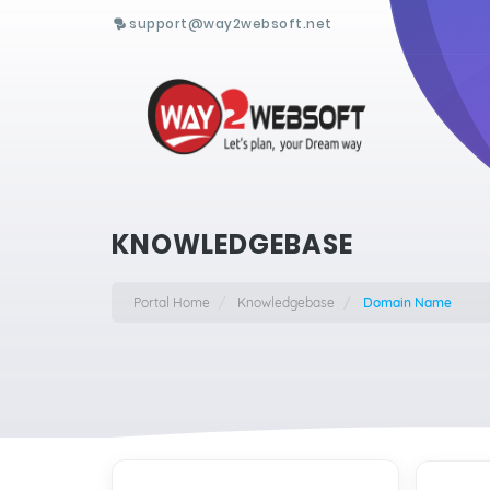
support@way2websoft.net
KNOWLEDGEBASE
Portal Home
Knowledgebase
Domain Name