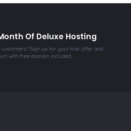
Month Of Deluxe Hosting
customers.* Sign up for your trial offer and
unt with free domain included.