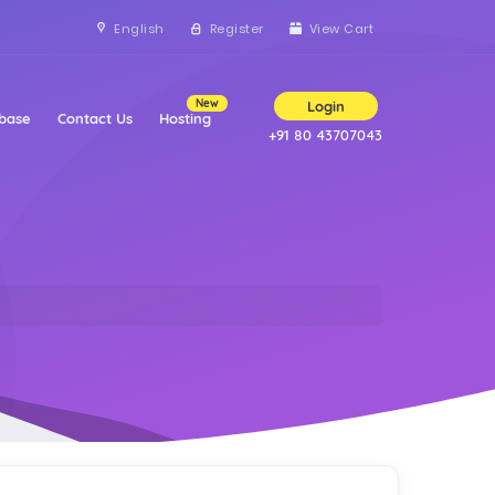
English
Register
View Cart
New
Login
base
Contact Us
Hosting
+91 80 43707043