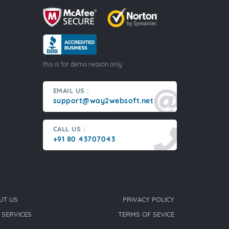
this is for demo reason only
EMAIL US :
support@way2websoft.net
CALL US :
+91 80 43707043
UT US
PRIVACY POLICY
 SERVICES
TERMS OF SEVICE