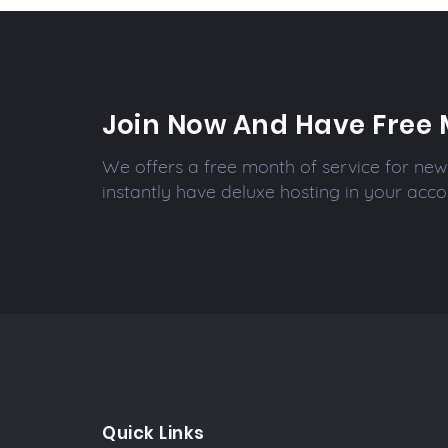
Join Now And Have Free 
We offers a free month of service for new 
instantly have deluxe hosting in your acco
Quick Links