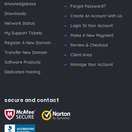
Knowledgebase
Forgot Password?
Downloads
Create An Account With Us
Network Status
Login To Your Account
My Support Tickets
Make A New Payment
Register A New Domain
Review & Checkout
Transfer New Domain
Client Area
Software Products
Manage Your Account
Dedicated Hosting
secure and contact