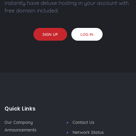
instantly have deluxe hosting in your account with
free domain included.
SIGN UP
LOG IN
Quick Links
Our Company
Contact Us
Announcements
Network Status