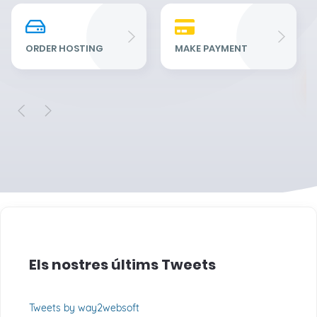
Re
Fu
ORDER HOSTING
MAKE PAYMENT
Els nostres últims Tweets
Tweets by way2websoft