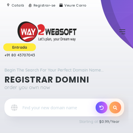
Català
Registrar-se
Veure Carro
Entrada
+91 80 43707043
Begin The Search For Your Perfect Domain Name...
REGISTRAR DOMINI
order you own now
o
Starting at
$0.99/Year
Qu
E