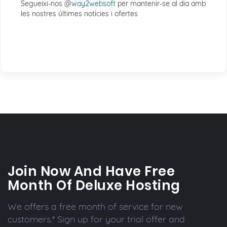
Segueixi-nos @
way2websoft
per mantenir-se al dia amb
les nostres últimes notícies i ofertes
Join Now And Have Free
Month Of Deluxe Hosting
We offers a free month of service for new
customers.* Sign up for your trial offer and