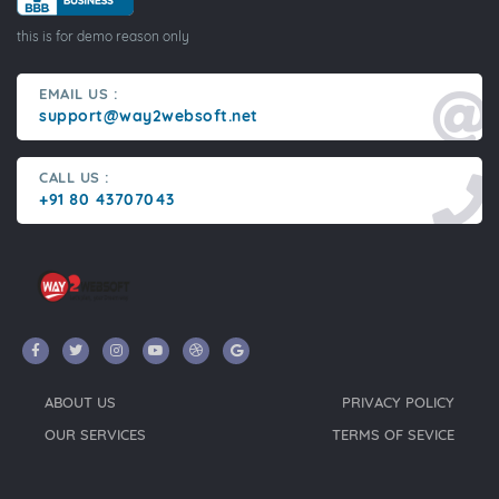
this is for demo reason only
EMAIL US :
support@way2websoft.net
CALL US :
+91 80 43707043
ABOUT US
PRIVACY POLICY
OUR SERVICES
TERMS OF SEVICE