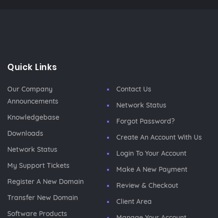
Quick Links
Our Company
Contact Us
Announcements
Network Status
Knowledgebase
Forgot Password?
Downloads
Create An Account With Us
Network Status
Login To Your Account
My Support Tickets
Make A New Payment
Register A New Domain
Review & Checkout
Transfer New Domain
Client Area
Software Products
Manage Your Account