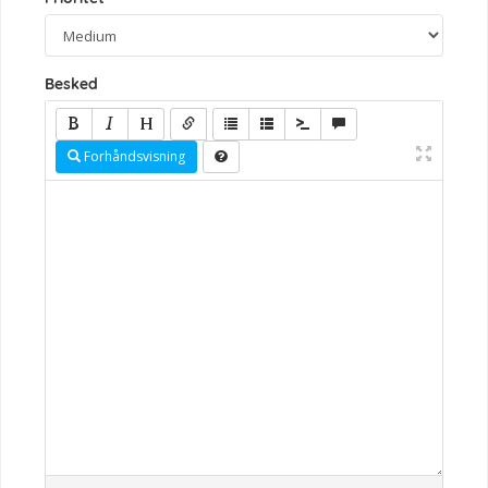
Besked
Forhåndsvisning