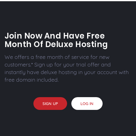
Join Now And Have Free
Month Of Deluxe Hosting
We offers a free month of service for new
customers.* Sign up for your trial offer and
instantly have deluxe hosting in your account with
free domain included.
SIGN UP
LOG IN