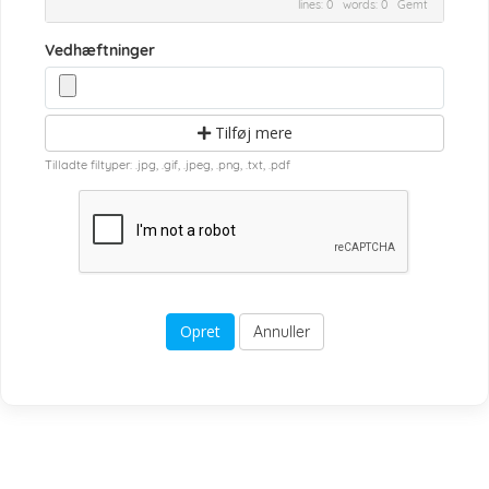
lines: 0 words: 0
Gemt
Vedhæftninger
Tilføj mere
Tilladte filtyper: .jpg, .gif, .jpeg, .png, .txt, .pdf
Annuller