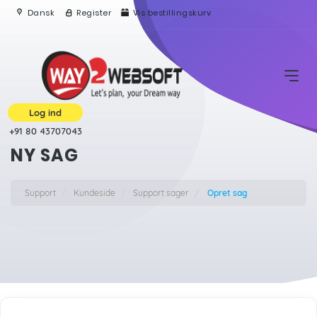
Dansk
Register
Vis bestillingskurv
Log ind
+91 80 43707043
NY SAG
Support
Kundeside
Support sager
Opret sag