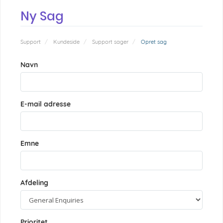
Ny Sag
Support
Kundeside
Support sager
Opret sag
Navn
E-mail adresse
Emne
Afdeling
Prioritet