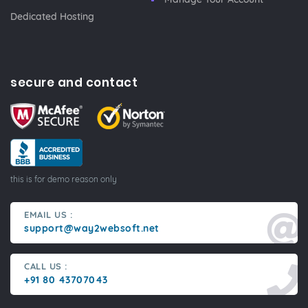
Dedicated Hosting
secure and contact
this is for demo reason only
EMAIL US :
support@way2websoft.net
CALL US :
+91 80 43707043