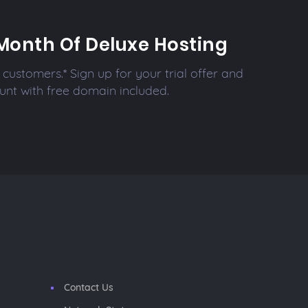
Month Of Deluxe Hosting
customers.* Sign up for your trial offer and
unt with free domain included.
Contact Us