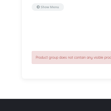
Show Menu
Product group does not contain any visible pro