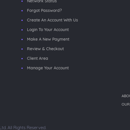
Network Status
Forgot Password?
Create An Account With Us
Login To Your Account
Make A New Payment
Review & Checkout
Client Area
Manage Your Account
ABO
OUR
d. All Rights Reserved.