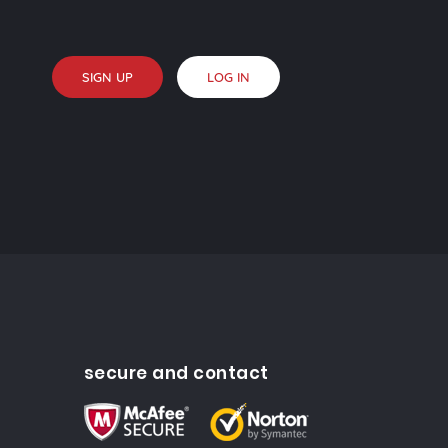
SIGN UP
LOG IN
secure and contact