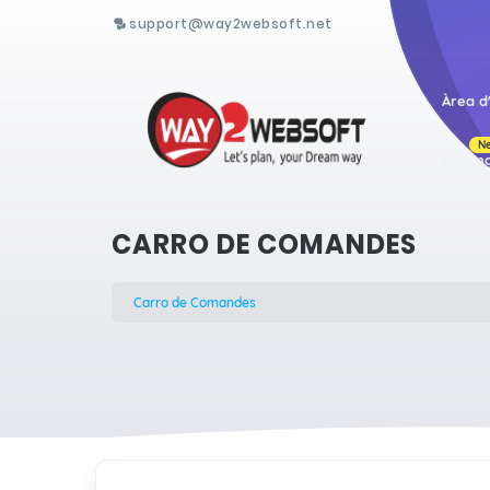
support@way2websoft.net
Àrea d'
N
Hostin
CARRO DE COMANDES
Carro de Comandes