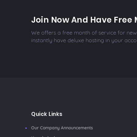
Join Now And Have Free 
We offers a free month of service for new 
instantly have deluxe hosting in your acco
Quick Links
Our Company Announcements