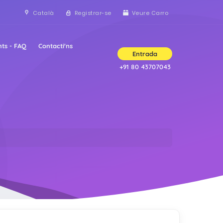
Català
Registrar-se
Veure Carro
ts - FAQ
Contacti'ns
Entrada
+91 80 43707043