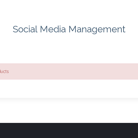
Social Media Management
ducts