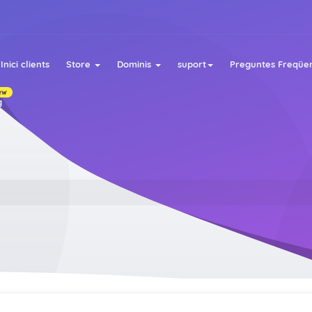
Inici clients
Store
Dominis
suport
Preguntes Freqüen
ew
g