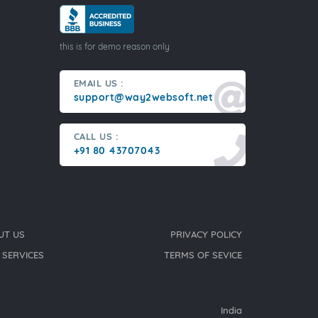
this is for demo reason only
EMAIL US :
support@way2websoft.net
CALL US :
+91 80 43707043
UT US
PRIVACY POLICY
 SERVICES
TERMS OF SEVICE
India