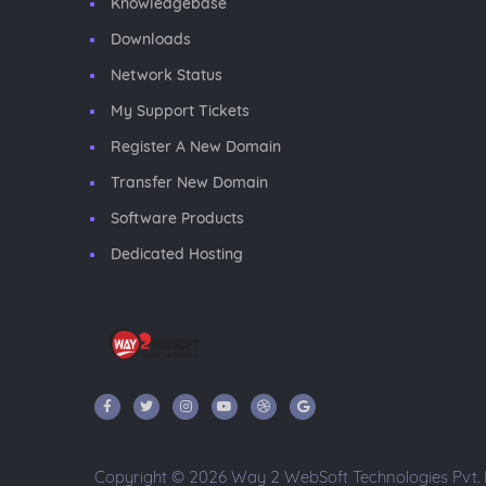
Knowledgebase
Downloads
Network Status
My Support Tickets
Register A New Domain
Transfer New Domain
Software Products
Dedicated Hosting
Copyright © 2026 Way 2 WebSoft Technologies Pvt. Lt