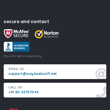
secure and contact
this is for demo reason only
EMAIL US :
support@way2websoft.net
CALL US :
+91 80 43707043