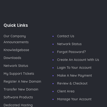
Quick Links
Our Company
Contact Us
Announcements
Network Status
Knowledgebase
Forgot Password?
Downloads
Create An Account With Us
Network Status
Login To Your Account
My Support Tickets
Make A New Payment
Register A New Domain
Review & Checkout
Transfer New Domain
Client Area
Software Products
Manage Your Account
Dedicated Hosting