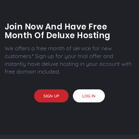
Join Now And Have Free
Month Of Deluxe Hosting
We offers a free month of service for new
customers.* Sign up for your trial offer and
instantly have deluxe hosting in your account with
free domain included.
SIGN UP
LOG IN