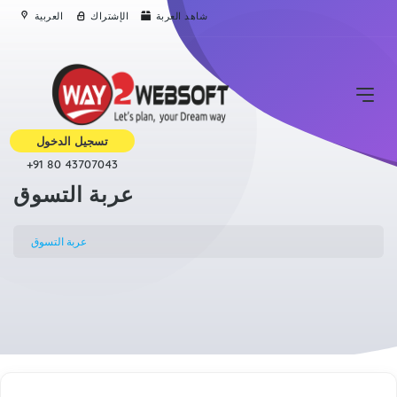
العربية
الإشتراك
شاهد العربة
تسجيل الدخول
+91 80 43707043
عربة التسوق
عربة التسوق