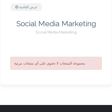
عرض القائمة
Social Media Marketing
Social Media Marketing
مجموعة المنتجات لا تحتوي على أي منتجات مرئية.