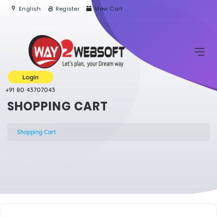
English
Register
View Cart
Login
+91 80 43707043
SHOPPING CART
Shopping Cart