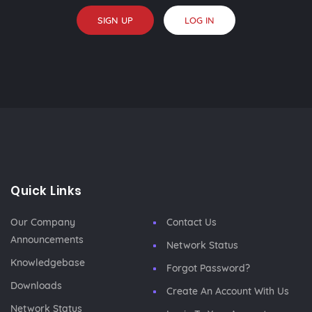
SIGN UP
LOG IN
Quick Links
Our Company
Contact Us
Announcements
Network Status
Knowledgebase
Forgot Password?
Downloads
Create An Account With Us
Network Status