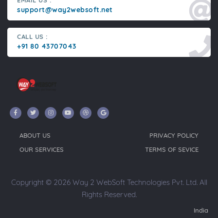
EMAIL US :
support@way2websoft.net
CALL US :
+91 80 43707043
ABOUT US
PRIVACY POLICY
OUR SERVICES
TERMS OF SEVICE
Copyright © 2026 Way 2 WebSoft Technologies Pvt. Ltd. All
Rights Reserved.
India