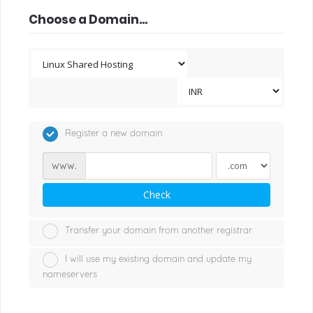
Choose a Domain...
Register a new domain
www.
Check
Transfer your domain from another registrar
I will use my existing domain and update my
nameservers