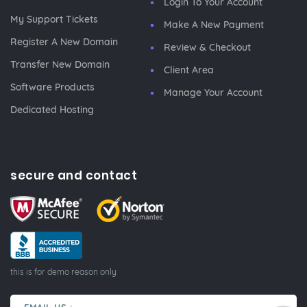
Login To Your Account
My Support Tickets
Make A New Payment
Register A New Domain
Review & Checkout
Transfer New Domain
Client Area
Software Products
Manage Your Account
Dedicated Hosting
secure and contact
this is for demo reason only