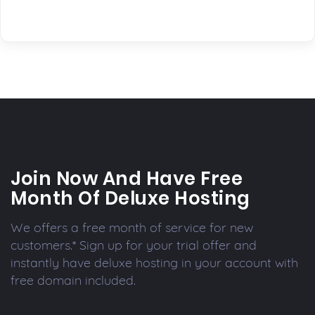
Join Now And Have Free
Month Of Deluxe Hosting
We offers a free month of service for new
customers.* Sign up for your trial offer and
instantly have deluxe hosting in your account with
free domain included.