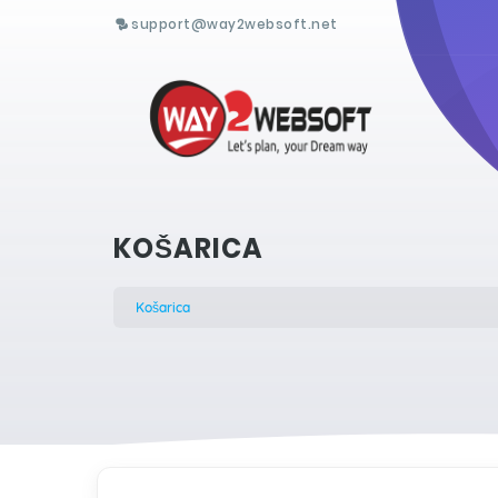
support@way2websoft.net
KOŠARICA
Košarica