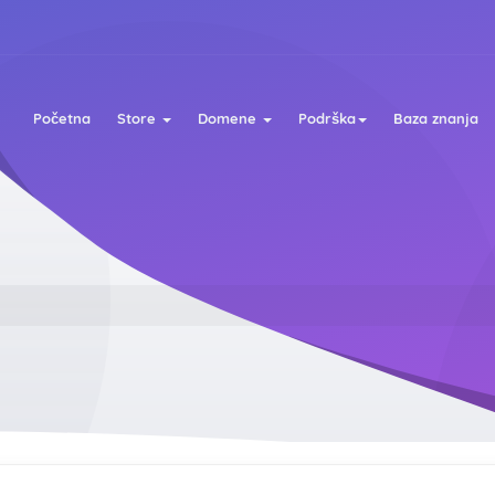
Početna
Store
Domene
Podrška
Baza znanja