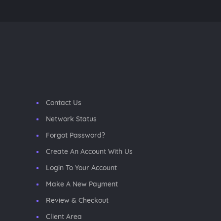
Contact Us
Network Status
Forgot Password?
Create An Account With Us
Login To Your Account
Make A New Payment
Review & Checkout
Client Area