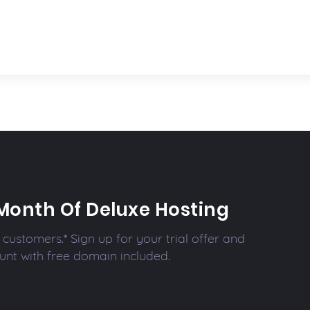
Month Of Deluxe Hosting
customers.* Sign up for your trial offer and
unt with free domain included.