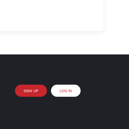
SIGN UP
LOG IN