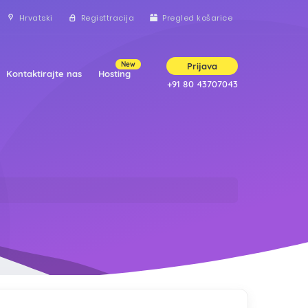
Hrvatski
Registtracija
Pregled košarice
New
Prijava
Kontaktirajte nas
Hosting
+91 80 43707043