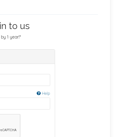
n to us
by 1 year!*
Help