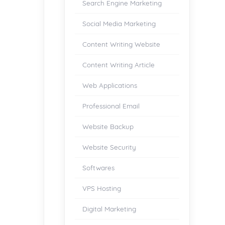
Search Engine Marketing
Social Media Marketing
Content Writing Website
Content Writing Article
Web Applications
Professional Email
Website Backup
Website Security
Softwares
VPS Hosting
Digital Marketing