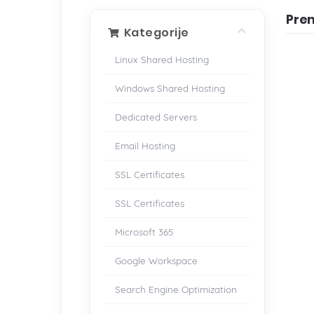
Pre
Kategorije
Linux Shared Hosting
Windows Shared Hosting
Dedicated Servers
Email Hosting
SSL Certificates
SSL Certificates
Microsoft 365
Google Workspace
Search Engine Optimization