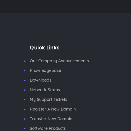
Quick Links
Our Company Announcements
Knowledgebase
Downloads
Network Status
My Support Tickets
Register A New Domain
Transfer New Domain
Software Products