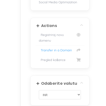
Social Media Optimization
Actions
Registriraj novu
domenu
Transfer in a Domain
Pregled košarice
Odaberite valutu