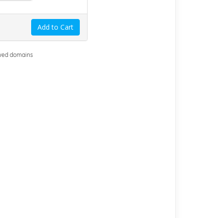
Add to Cart
ewed domains