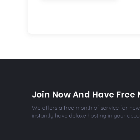
Join Now And Have Free 
We offers a free month of service for new 
instantly have deluxe hosting in your acco