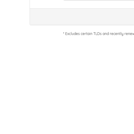
* Excludes certain TLDs and recently ren