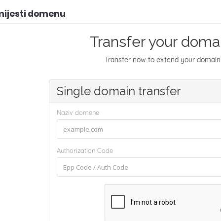
mijesti domenu
Transfer your domai
Transfer now to extend your domain 
Single domain transfer
Naziv domene
Authorization Code