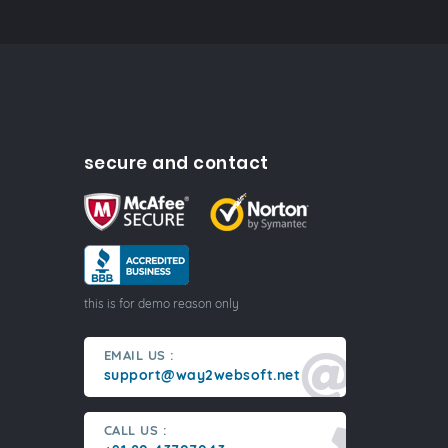
secure and contact
this is for demo reason only
EMAIL US :
support@way2websoft.net
CALL US :