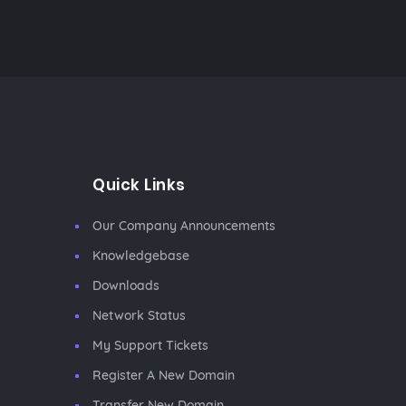
Quick Links
Our Company Announcements
Knowledgebase
Downloads
Network Status
My Support Tickets
Register A New Domain
Transfer New Domain