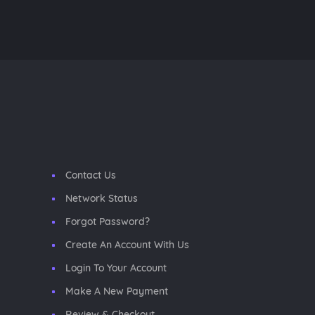
Contact Us
Network Status
Forgot Password?
Create An Account With Us
Login To Your Account
Make A New Payment
Review & Checkout