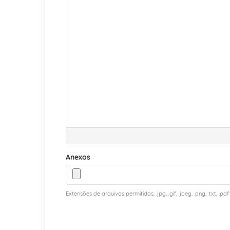
Anexos
Extensões de arquivos permitidas: .jpg, .gif, .jpeg, .png, .txt, .pdf