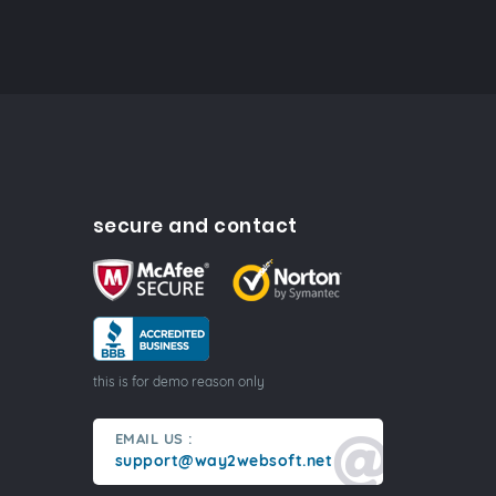
secure and contact
this is for demo reason only
EMAIL US :
support@way2websoft.net