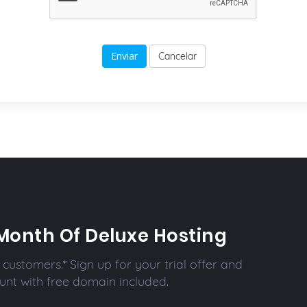
Cancelar
Month Of Deluxe Hosting
customers.* Sign up for your trial offer and
unt with free domain included.