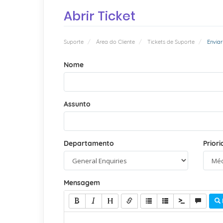
Abrir Ticket
Suporte
Área do Cliente
Tickets de Suporte
Enviar
Nome
Assunto
Departamento
Prior
Mensagem