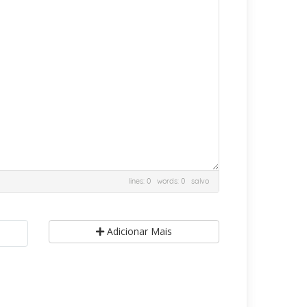
lines: 0 words: 0
salvo
Adicionar Mais