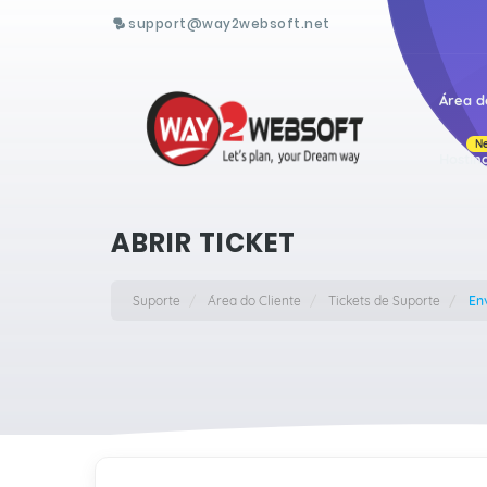
support@way2websoft.net
Área d
N
Hostin
ABRIR TICKET
Suporte
Área do Cliente
Tickets de Suporte
Env