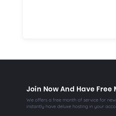
Join Now And Have Free 
We offers a free month of service for new 
instantly have deluxe hosting in your acco