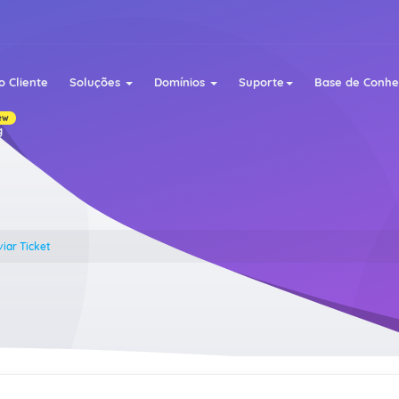
o Cliente
Soluções
Domínios
Suporte
Base de Conh
ew
g
iar Ticket