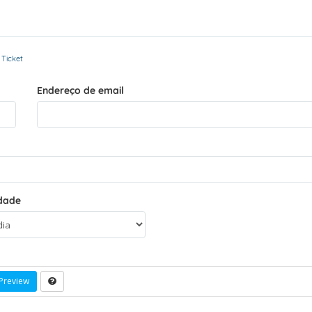
 Ticket
Endereço de email
idade
Preview