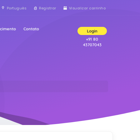
Português
Registrar
Visualizar carrinho
ecimento
Contato
Login
+91 80
43707043