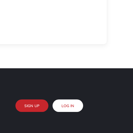
SIGN UP
LOG IN