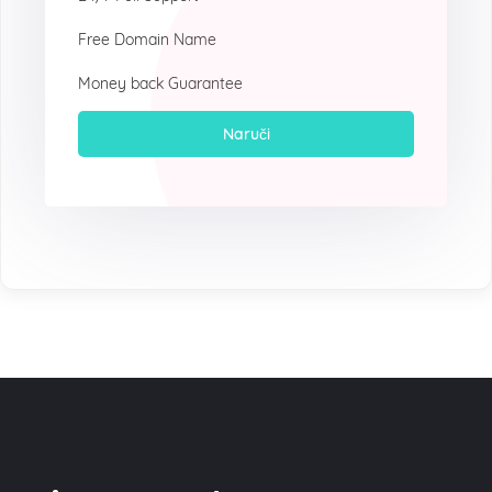
Free Domain Name
Money back Guarantee
Naruči