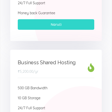
24/7 Full Support
Money back Guarantee
Naruči
Business Shared Hosting
₹5,200.00
/yr
500 GB Bandwidth
10 GB Storage
24/7 Full Support