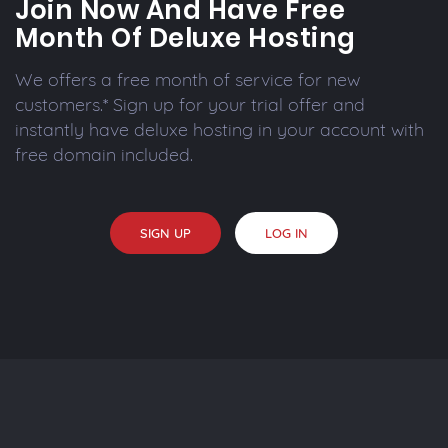
Join Now And Have Free
Month Of Deluxe Hosting
We offers a free month of service for new
customers.* Sign up for your trial offer and
instantly have deluxe hosting in your account with
free domain included.
SIGN UP
LOG IN