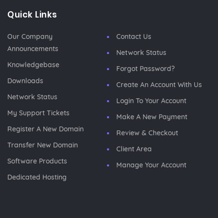
Quick Links
Our Company
Contact Us
Announcements
Network Status
Knowledgebase
Forgot Password?
Downloads
Create An Account With Us
Network Status
Login To Your Account
My Support Tickets
Make A New Payment
Register A New Domain
Review & Checkout
Transfer New Domain
Client Area
Software Products
Manage Your Account
Dedicated Hosting