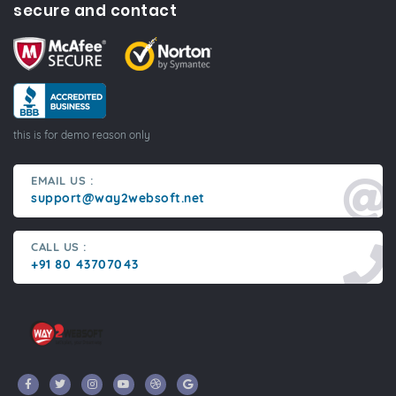
secure and contact
this is for demo reason only
EMAIL US :
support@way2websoft.net
CALL US :
+91 80 43707043