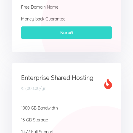
Free Domain Name
Money back Guarantee
Naruči
Enterprise Shared Hosting
₹5,000.00
/yr
1000 GB Bandwidth
15 GB Storage
24/7 Full Support