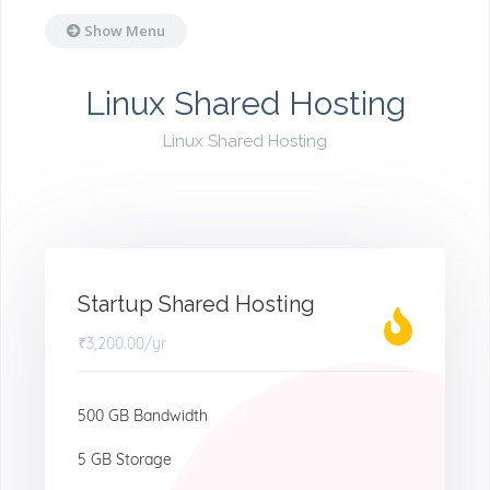
Show Menu
Linux Shared Hosting
Linux Shared Hosting
Startup Shared Hosting
₹3,200.00
/yr
500 GB Bandwidth
5 GB Storage