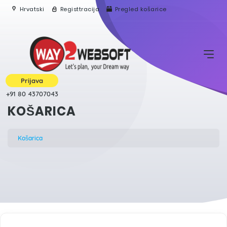
Hrvatski
Registtracija
Pregled košarice
Prijava
+91 80 43707043
KOŠARICA
Košarica