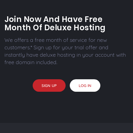
Join Now And Have Free
Month Of Deluxe Hosting
We offers a free month of service for new
customers.* Sign up for your trial offer and
instantly have deluxe hosting in your account with
free domain included.
SIGN UP
LOG IN