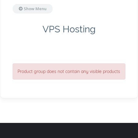
Show Menu
VPS Hosting
Product group does not contain any visible products