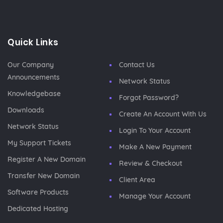
Quick Links
Our Company
Contact Us
Announcements
Network Status
Knowledgebase
Forgot Password?
Downloads
Create An Account With Us
Network Status
Login To Your Account
My Support Tickets
Make A New Payment
Register A New Domain
Review & Checkout
Transfer New Domain
Client Area
Software Products
Manage Your Account
Dedicated Hosting