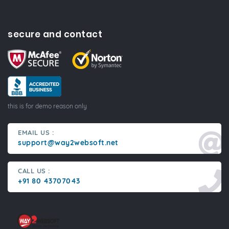
secure and contact
this is for demo reason only
EMAIL US :
support@way2websoft.net
CALL US :
+91 80 43707043