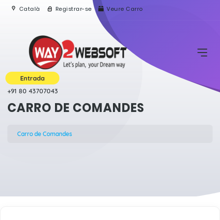
Català
Registrar-se
Veure Carro
Entrada
+91 80 43707043
CARRO DE COMANDES
Carro de Comandes