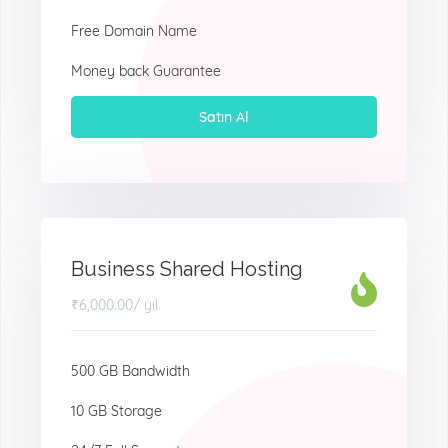
Free Domain Name
Money back Guarantee
Satın Al
Business Shared Hosting
₹6,000.00
/ yıl
500 GB Bandwidth
10 GB Storage