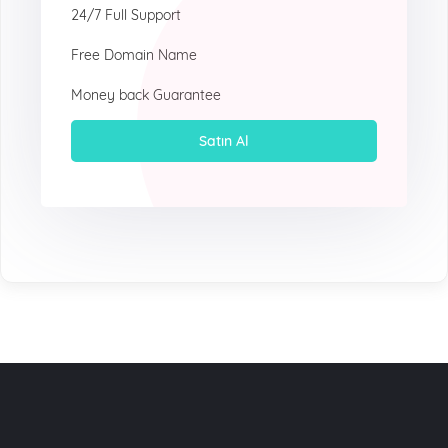
24/7 Full Support
Free Domain Name
Money back Guarantee
Satın Al