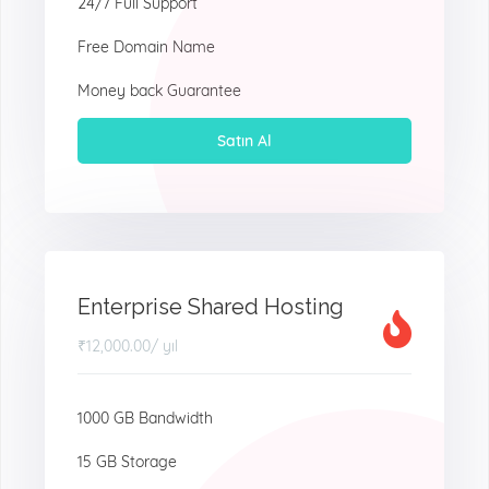
24/7 Full Support
Free Domain Name
Money back Guarantee
Satın Al
Enterprise Shared Hosting
₹12,000.00
/ yıl
1000 GB Bandwidth
15 GB Storage