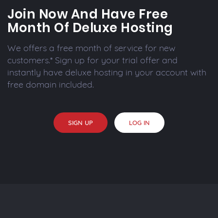
Join Now And Have Free
Month Of Deluxe Hosting
We offers a free month of service for new
customers.* Sign up for your trial offer and
instantly have deluxe hosting in your account with
free domain included.
SIGN UP
LOG IN