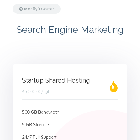
Menüyü Göster
Search Engine Marketing
Startup Shared Hosting
₹3,000.00
/ yıl
500 GB Bandwidth
5 GB Storage
24/7 Full Support