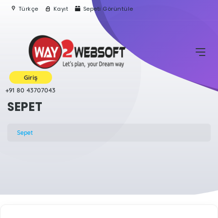
Türkçe
Kayıt
Sepeti Görüntüle
Giriş
+91 80 43707043
SEPET
Sepet