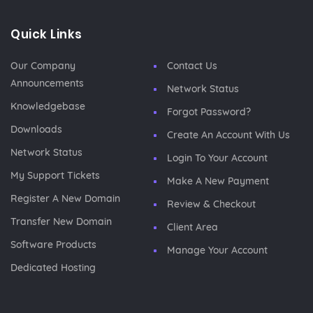
Quick Links
Our Company
Contact Us
Announcements
Network Status
Knowledgebase
Forgot Password?
Downloads
Create An Account With Us
Network Status
Login To Your Account
My Support Tickets
Make A New Payment
Register A New Domain
Review & Checkout
Transfer New Domain
Client Area
Software Products
Manage Your Account
Dedicated Hosting