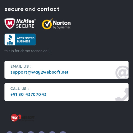
secure and contact
this is for demo reason only
EMAIL US :
support@way2websoft.net
CALL US :
+91 80 43707043