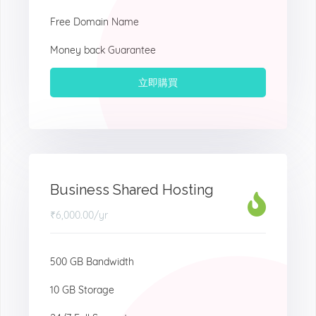
Free Domain Name
Money back Guarantee
立即購買
Business Shared Hosting
₹6,000.00
/yr
500 GB Bandwidth
10 GB Storage