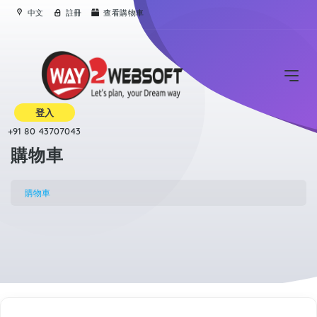
中文
註冊
查看購物車
登入
+91 80 43707043
購物車
購物車