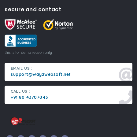
secure and contact
this is for demo reason only
EMAIL US :
support@way2websoft.net
CALL US :
+91 80 43707043