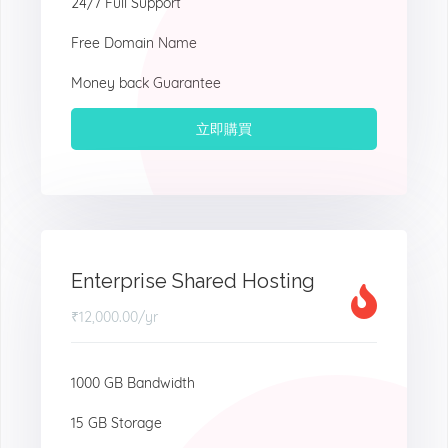
24/7 Full Support
Free Domain Name
Money back Guarantee
立即購買
Enterprise Shared Hosting
₹12,000.00
/yr
1000 GB Bandwidth
15 GB Storage