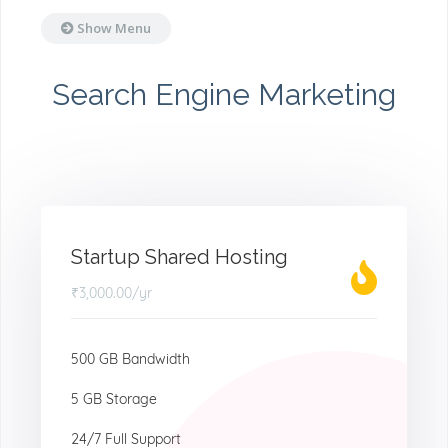
Show Menu
Search Engine Marketing
Startup Shared Hosting
₹3,000.00
/yr
500 GB Bandwidth
5 GB Storage
24/7 Full Support