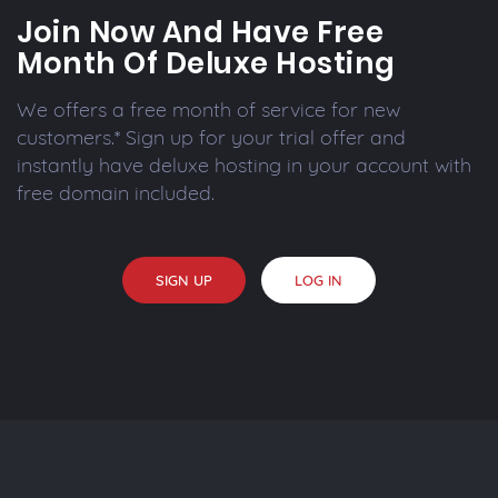
Join Now And Have Free
Month Of Deluxe Hosting
We offers a free month of service for new
customers.* Sign up for your trial offer and
instantly have deluxe hosting in your account with
free domain included.
SIGN UP
LOG IN