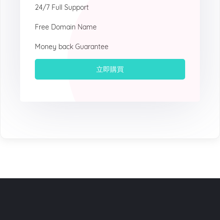
24/7 Full Support
Free Domain Name
Money back Guarantee
立即購買