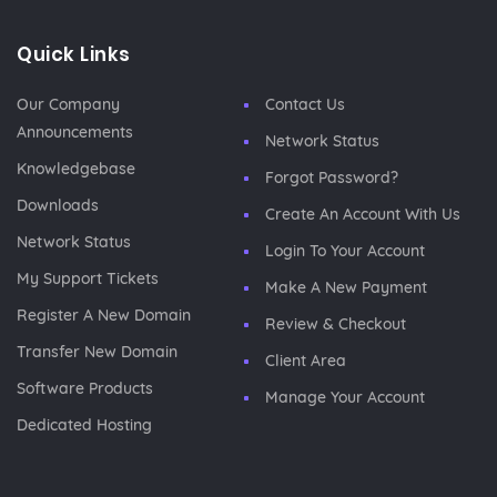
Quick Links
Our Company
Contact Us
Announcements
Network Status
Knowledgebase
Forgot Password?
Downloads
Create An Account With Us
Network Status
Login To Your Account
My Support Tickets
Make A New Payment
Register A New Domain
Review & Checkout
Transfer New Domain
Client Area
Software Products
Manage Your Account
Dedicated Hosting