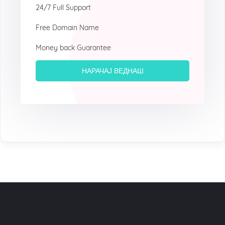
24/7 Full Support
Free Domain Name
Money back Guarantee
НАРАЧАЈ ВЕДНАШ