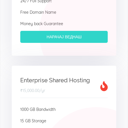
24/7 Full Support
Free Domain Name
Money back Guarantee
НАРАЧАЈ ВЕДНАШ
Enterprise Shared Hosting
₹15,000.00
/yr
1000 GB Bandwidth
15 GB Storage