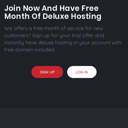
Join Now And Have Free
Month Of Deluxe Hosting
We offers a free month of service for new
customers.* Sign up for your trial offer and
instantly have deluxe hosting in your account with
free domain included.
SIGN UP
LOG IN