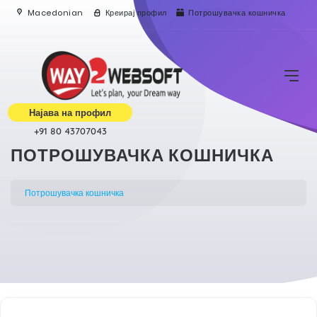
Macedonian
Креирај профил
Потрошувачка кошничка
Најава на профил
+91 80 43707043
ПОТРОШУВАЧКА КОШНИЧКА
Потрошувачка кошничка