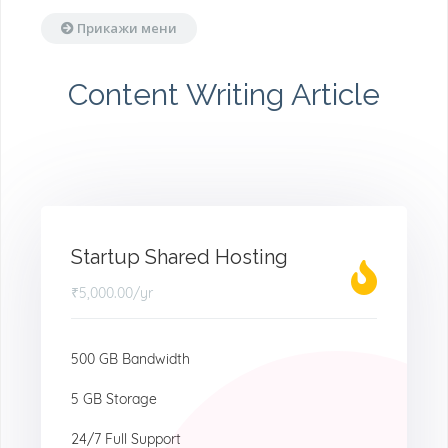
Прикажи мени
Content Writing Article
Startup Shared Hosting
₹5,000.00
/yr
500 GB Bandwidth
5 GB Storage
24/7 Full Support