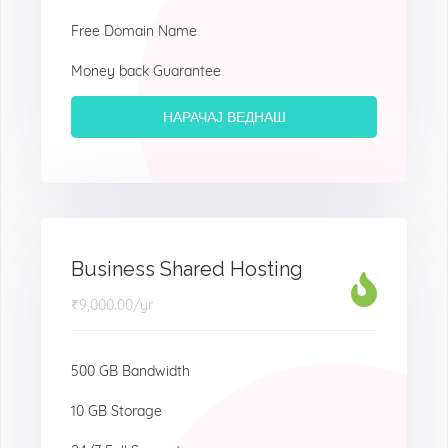
Free Domain Name
Money back Guarantee
НАРАЧАЈ ВЕДНАШ
Business Shared Hosting
₹9,000.00
/yr
500 GB Bandwidth
10 GB Storage