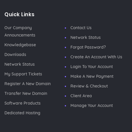
Quick Links
Our Company
Contact Us
Announcements
Network Status
Knowledgebase
Forgot Password?
Downloads
Create An Account With Us
Network Status
Login To Your Account
My Support Tickets
Make A New Payment
Register A New Domain
Review & Checkout
Transfer New Domain
Client Area
Software Products
Manage Your Account
Dedicated Hosting