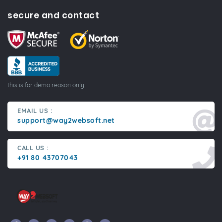
secure and contact
this is for demo reason only
EMAIL US :
support@way2websoft.net
CALL US :
+91 80 43707043