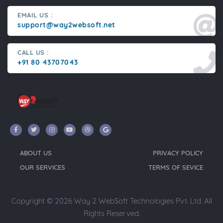
EMAIL US :
support@way2websoft.net
CALL US :
+91 80 43707043
ABOUT US
PRIVACY POLICY
OUR SERVICES
TERMS OF SEVICE
Copyright © 2026 Way 2 WebSoft Technologies Pvt. Ltd. All
Rights Reserved.