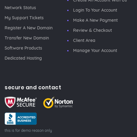
Create An Account With Us
Network Status
Login To Your Account
My Support Tickets
Make A New Payment
Register A New Domain
Review & Checkout
Transfer New Domain
Client Area
Software Products
Manage Your Account
Dedicated Hosting
secure and contact
this is for demo reason only