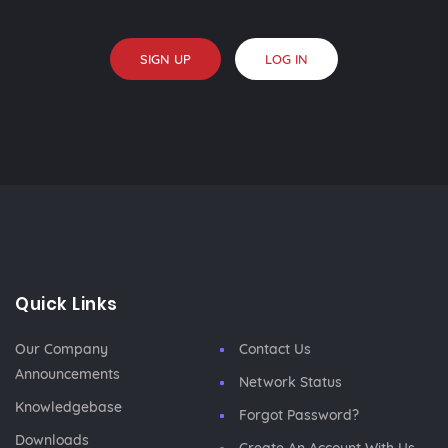
SIGN UP
LOG IN
Quick Links
Our Company
Contact Us
Announcements
Network Status
Knowledgebase
Forgot Password?
Downloads