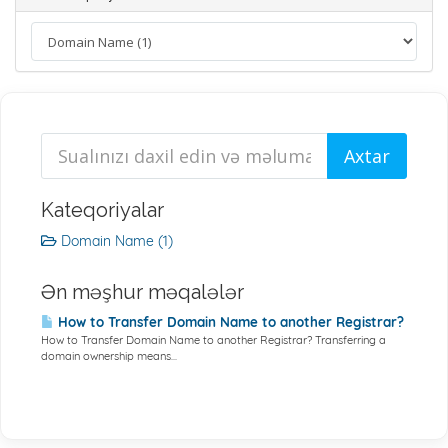
Kateqoriyalar
Domain Name (1)
Ən məşhur məqalələr
How to Transfer Domain Name to another Registrar?
How to Transfer Domain Name to another Registrar? Transferring a
domain ownership means...