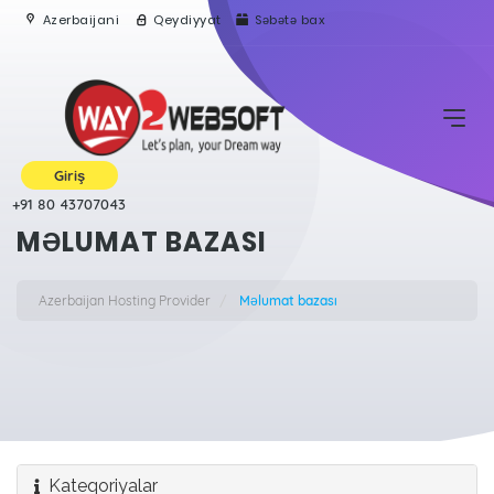
Azerbaijani
Qeydiyyat
Səbətə bax
Giriş
+91 80 43707043
MƏLUMAT BAZASI
Azerbaijan Hosting Provider
Məlumat bazası
Kateqoriyalar