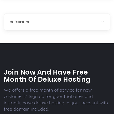
Yardım
Join Now And Have Free
Month Of Deluxe Hosting
We offers a free month of service for new
customers.* Sign up for your trial offer and
instantly have deluxe hosting in your account with
free domain included.