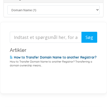
Artikler
How to Transfer Domain Name to another Registrar?
How to Transfer Domain Name to another Registrar? Transferring a
domain ownership means...