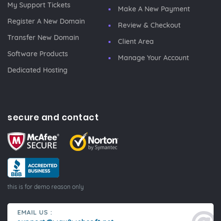
My Support Tickets
Make A New Payment
Register A New Domain
Review & Checkout
Transfer New Domain
Client Area
Software Products
Manage Your Account
Dedicated Hosting
secure and contact
this is for demo reason only
EMAIL US :