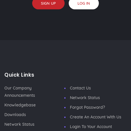
SIGN UP
LOG IN
Quick Links
Our Company
Contact Us
Announcements
Network Status
Knowledgebase
Forgot Password?
Downloads
Create An Account With Us
Network Status
Login To Your Account