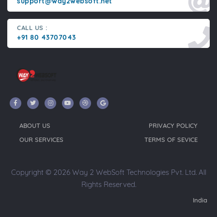
support@way2websoft.net
CALL US :
+91 80 43707043
ABOUT US
PRIVACY POLICY
OUR SERVICES
TERMS OF SEVICE
Copyright © 2026 Way 2 WebSoft Technologies Pvt. Ltd. All
Rights Reserved.
India