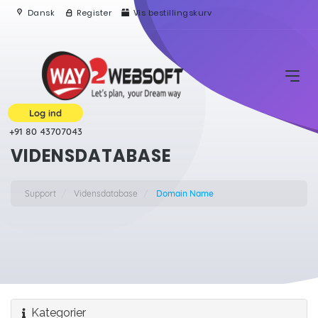
Dansk
Register
Vis bestillingskurv
Log ind
+91 80 43707043
VIDENSDATABASE
Support
Vidensdatabase
Domain Name
Kategorier