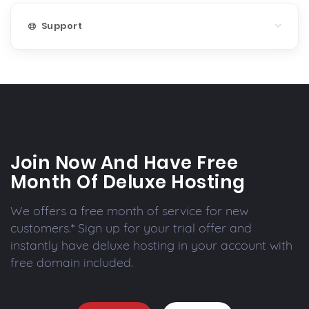
Support
Join Now And Have Free
Month Of Deluxe Hosting
We offers a free month of service for new
customers.* Sign up for your trial offer and
instantly have deluxe hosting in your account with
free domain included.