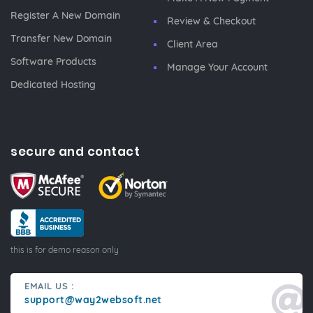
Register A New Domain
Review & Checkout
Transfer New Domain
Client Area
Software Products
Manage Your Account
Dedicated Hosting
secure and contact
this is for demo reason only
EMAIL US :
support@way2websoft.net