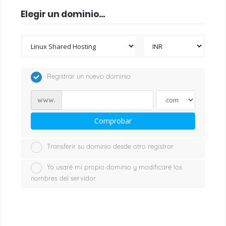
Elegir un dominio...
Registrar un nuevo dominio
www.
Comprobar
Transferir su dominio desde otro registrar
Yo usaré mi propio dominio y modificaré los
nombres del servidor