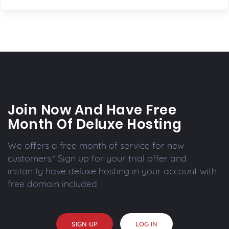
Join Now And Have Free
Month Of Deluxe Hosting
We offers a free month of service for new
customers.* Sign up for your trial offer and
instantly have deluxe hosting in your account with
free domain included.
SIGN UP
LOG IN