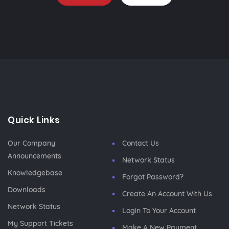
Quick Links
Our Company
Contact Us
Announcements
Network Status
Knowledgebase
Forgot Password?
Downloads
Create An Account With Us
Network Status
Login To Your Account
My Support Tickets
Make A New Payment