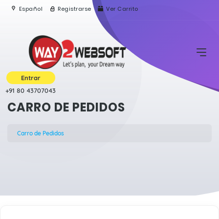
Español
Registrarse
Ver Carrito
Entrar
+91 80 43707043
CARRO DE PEDIDOS
Carro de Pedidos