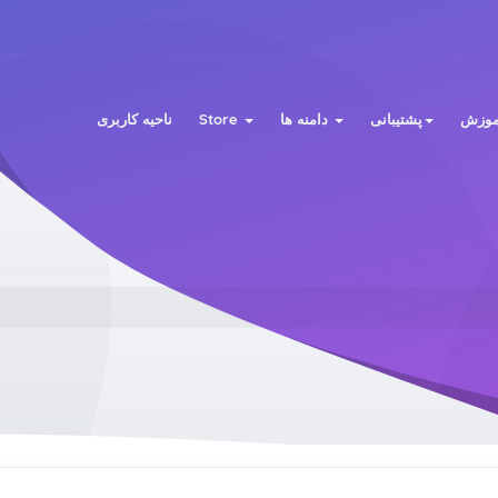
ناحیه کاربری
Store
دامنه ها
پشتیبانی
مرکز