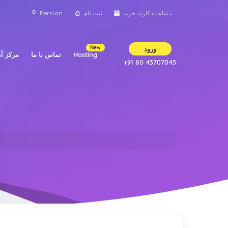
Persian
ثبت نام
مشاهده کارت خرید
New
ورود
 آموزش
تماس با ما
Hosting
+91 80 43707043