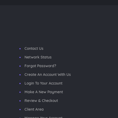
Contact Us
Network Status
Forgot Password?
Create An Account With Us
Login To Your Account
Make A New Payment
Review & Checkout
Client Area