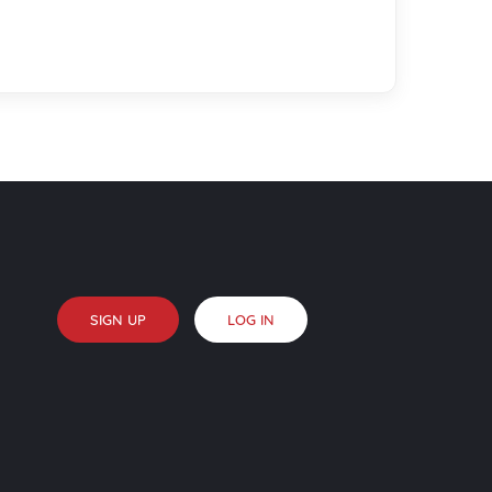
SIGN UP
LOG IN