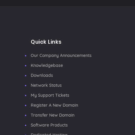
Quick Links
Our Company Announcements
Knowledgebase
Downloads
Network Status
My Support Tickets
Register A New Domain
Transfer New Domain
Software Products