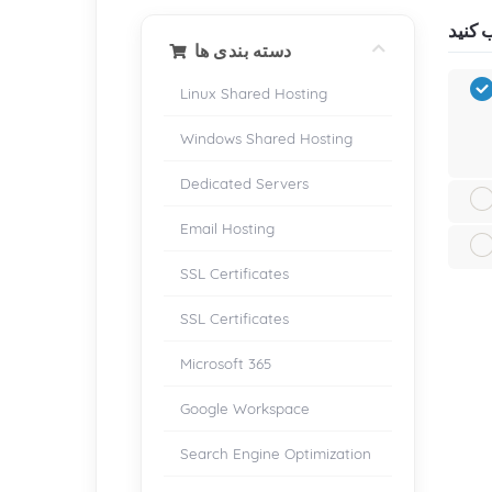
دسته بندی ها
Linux Shared Hosting
Windows Shared Hosting
Dedicated Servers
Email Hosting
SSL Certificates
SSL Certificates
Microsoft 365
Google Workspace
Search Engine Optimization