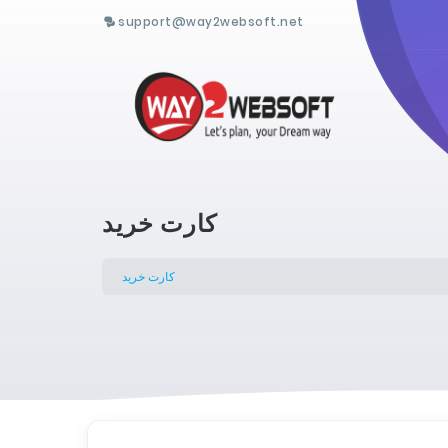
support@way2websoft.net
کارت خرید
کارت خرید