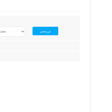
بررسی