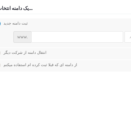
یک دامنه انتخاب کنید...
ثبت دامنه جدید
www.
انتقال دامنه از شرکت دیگر
از دامنه ای که قبلا ثبت کرده ام استفاده میکنم