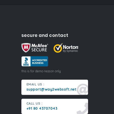
secure and contact
this is for demo reason only
EMAIL US :
support@way2websoft.net
CALL US :
+91 80 43707043