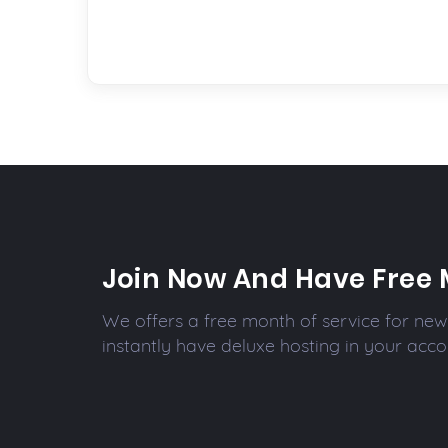
Join Now And Have Free 
We offers a free month of service for new 
instantly have deluxe hosting in your acco