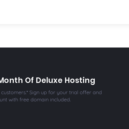
Month Of Deluxe Hosting
customers.* Sign up for your trial offer and
unt with free domain included.