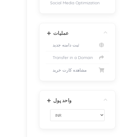
Social Media Optimization
عملیات
ثبت دامنه جدید
Transfer in a Domain
مشاهده کارت خرید
واحد پول