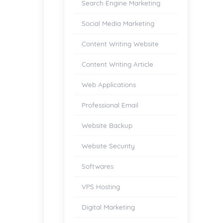
Search Engine Marketing
Social Media Marketing
Content Writing Website
Content Writing Article
Web Applications
Professional Email
Website Backup
Website Security
Softwares
VPS Hosting
Digital Marketing