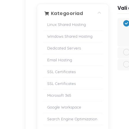
Val
Kategooriad
Linux Shared Hosting
Windows Shared Hosting
Dedicated Servers
Email Hosting
SSL Certificates
SSL Certificates
Microsoft 365
Google Workspace
Search Engine Optimization