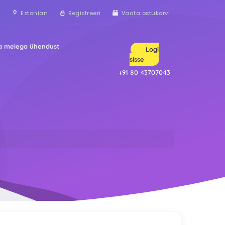
Estonian
Registreeri
Vaata ostukorvi
a meiega ühendust
Logi
sisse
+91 80 43707043