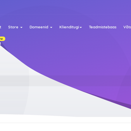
t
Store
Domeenid
Klienditugi
Teadmistebaas
Võt
ew
g