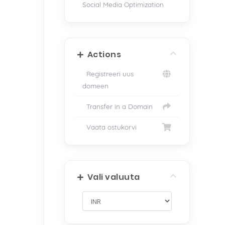
Social Media Optimization
Actions
Registreeri uus
domeen
Transfer in a Domain
Vaata ostukorvi
Vali valuuta