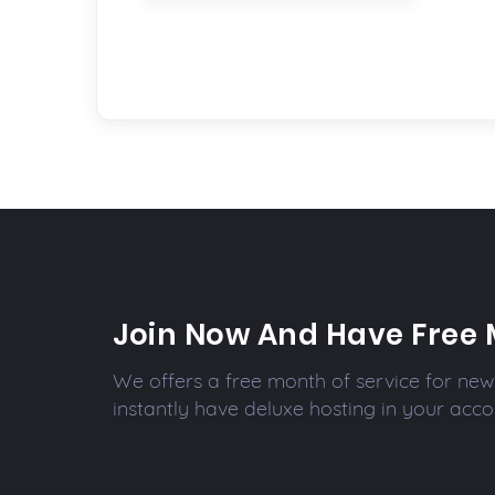
Join Now And Have Free 
We offers a free month of service for new 
instantly have deluxe hosting in your acco