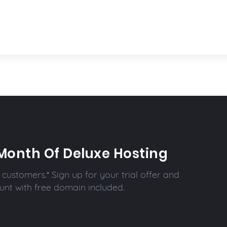
Month Of Deluxe Hosting
customers.* Sign up for your trial offer and
unt with free domain included.