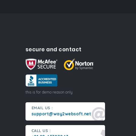
secure and contact
this is for demo reason only
EMAIL US :
support@way2websoft.net
CALL US :