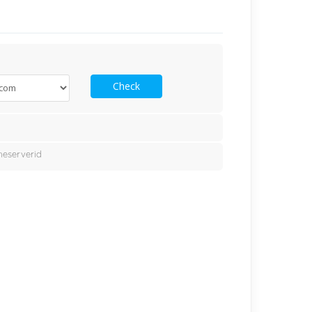
Check
eserverid