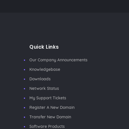
Quick Links
Our Company Announcements
Knowledgebase
Downloads
Network Status
My Support Tickets
Register A New Domain
Transfer New Domain
Software Products