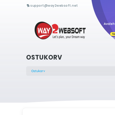
support@way2websoft.net
Avaleh
N
Hostin
OSTUKORV
Ostukorv