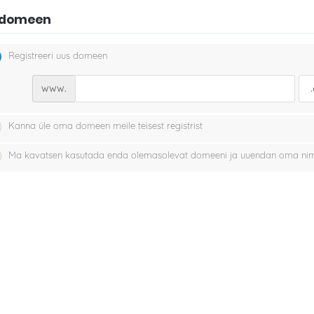
i domeen
Registreeri uus domeen
www.
Kanna üle oma domeen meile teisest registrist
Ma kavatsen kasutada enda olemasolevat domeeni ja uuendan oma nim