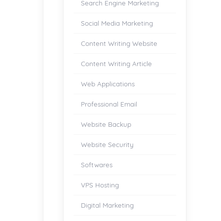
Search Engine Marketing
Social Media Marketing
Content Writing Website
Content Writing Article
Web Applications
Professional Email
Website Backup
Website Security
Softwares
VPS Hosting
Digital Marketing