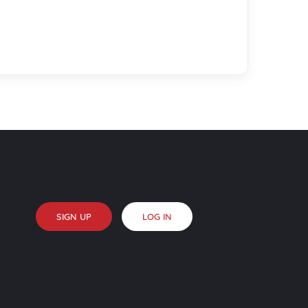
SIGN UP
LOG IN