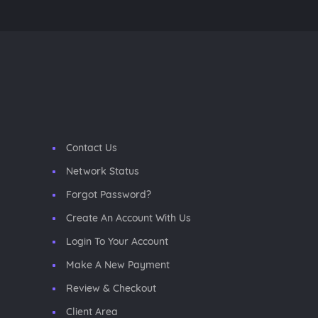
Contact Us
Network Status
Forgot Password?
Create An Account With Us
Login To Your Account
Make A New Payment
Review & Checkout
Client Area