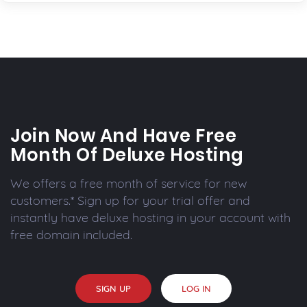
Join Now And Have Free
Month Of Deluxe Hosting
We offers a free month of service for new
customers.* Sign up for your trial offer and
instantly have deluxe hosting in your account with
free domain included.
SIGN UP
LOG IN