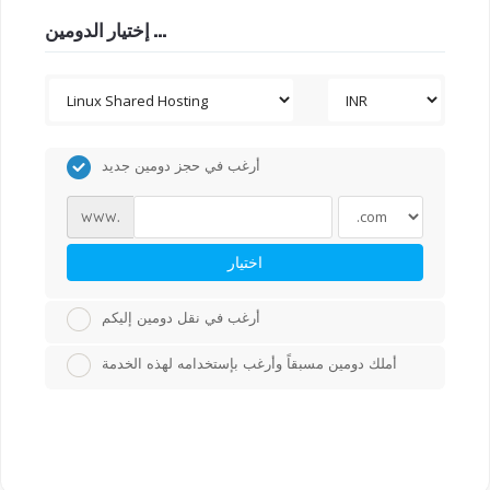
إختيار الدومين ...
أرغب في حجز دومين جديد
www.
اختيار
أرغب في نقل دومين إليكم
أملك دومين مسبقاً وأرغب بإستخدامه لهذه الخدمة