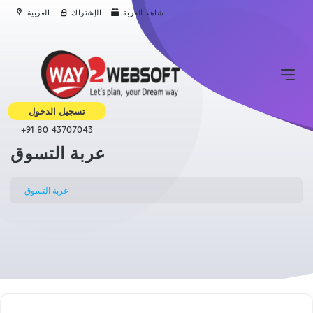
العربية
الإشتراك
شاهد العربة
تسجيل الدخول
+91 80 43707043
عربة التسوق
عربة التسوق