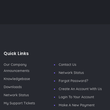
Quick Links
Our Company
Contact Us
Announcements
Network Status
Knowledgebase
Forgot Password?
Downloads
Create An Account With Us
Network Status
Login To Your Account
My Support Tickets
Make A New Payment