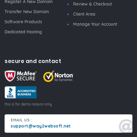
Register A New Domain
Review & Checkout
Transfer New Domain
Client Area
Software Products
Manage Your Account
Dedicated Hosting
secure and contact
this is for demo reason only
EMAIL US :
support@way2websoft.net