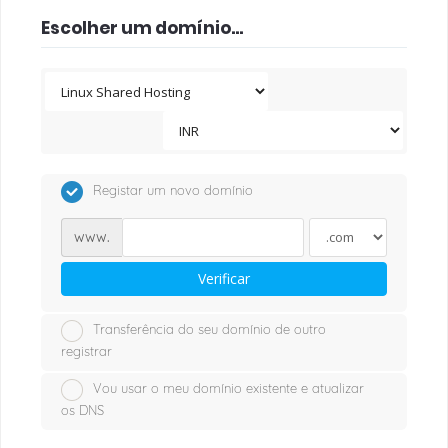
Escolher um domínio...
Registar um novo domínio
www.
Verificar
Transferência do seu domínio de outro
registrar
Vou usar o meu domínio existente e atualizar
os DNS