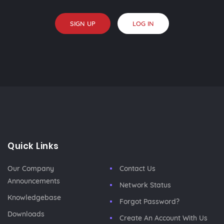
SIGN UP
LOG IN
Quick Links
Our Company
Contact Us
Announcements
Network Status
Knowledgebase
Forgot Password?
Downloads
Create An Account With Us