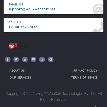
EMAIL US :
support@way2websoft.net
CALL US :
+91 80 43707043
ABOUT US
PRIVACY POLICY
OUR SERVICES
TERMS OF SEVICE
Copyright © 2026 Way 2 WebSoft Technologies Pvt. Ltd. All
Rights Reserved.