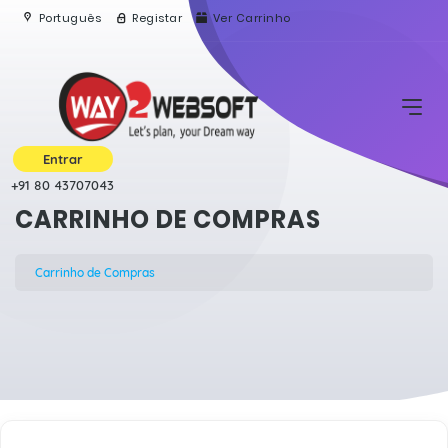
Português
Registar
Ver Carrinho
Entrar
+91 80 43707043
CARRINHO DE COMPRAS
Carrinho de Compras