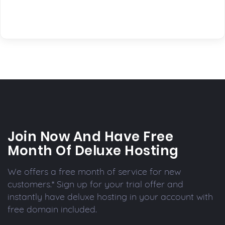
Join Now And Have Free
Month Of Deluxe Hosting
We offers a free month of service for new
customers.* Sign up for your trial offer and
instantly have deluxe hosting in your account with
free domain included.