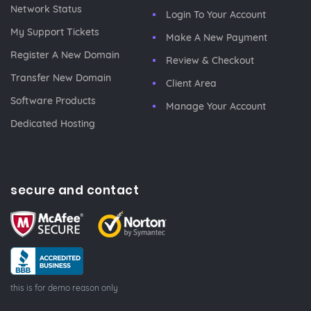
Network Status
Login To Your Account
My Support Tickets
Make A New Payment
Register A New Domain
Review & Checkout
Transfer New Domain
Client Area
Software Products
Manage Your Account
Dedicated Hosting
secure and contact
this is for demo reason only